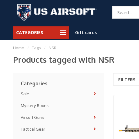
CATEGORIES
Gift cards
Home
/
Tags
/
NSR
Products tagged with NSR
FILTERS
Categories
Sale
Mystery Boxes
Airsoft Guns
Tactical Gear