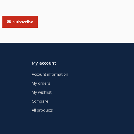
Subscribe
My account
Account information
My orders
My wishlist
Compare
All products