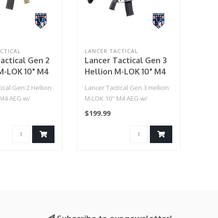
CTICAL
LANCER TACTICAL
actical Gen 2
Lancer Tactical Gen 3
M-LOK 10" M4
Hellion M-LOK 10" M4
Ambidextrous
AEG w/ Ambidextrous
ical Gen 2 Hellion
Lancer Tactical Gen 3 Hellion
eiver & NSR
NSR Receiver & NSR
 M4 AEG w/
M-LOK 10" M4 AEG w/
(Tan)
Stock - (Black)
ous NSR Receiver
Ambidextrous NSR Receiver
$199.99
& NS..