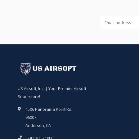
US Airsoft, Inc. | Your Premier Airsoft
Superstore!
4506 Panorama Point Rd.
96007
Anderson, CA
(530) 365 - 1000