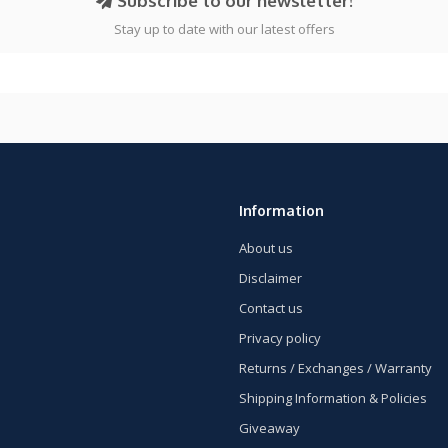
Subscribe to our newsletter!
Stay up to date with our latest offers
Information
About us
Disclaimer
Contact us
Privacy policy
Returns / Exchanges / Warranty
Shipping Information & Policies
Giveaway