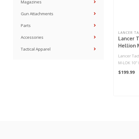
Magazines
Gun Attachments
Parts
LANCER TA
Accessories
Lancer T
Hellion 
Tactical Apparel
AEG w/ 
Lancer Tact
NSR Rec
M-LOK 10"
Stock - 
Ambidextr
$199.99
& NS..