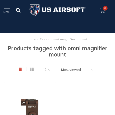
0
MENU
Home
/
Tags
/
omni magnifier mount
Products tagged with omni magnifier
mount