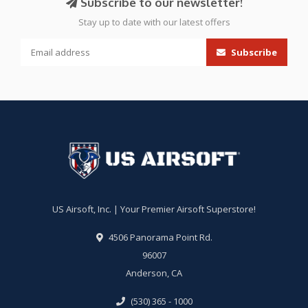
Subscribe to our newsletter!
Stay up to date with our latest offers
Subscribe
US Airsoft, Inc. | Your Premier Airsoft Superstore!
4506 Panorama Point Rd.
96007
Anderson, CA
(530) 365 - 1000