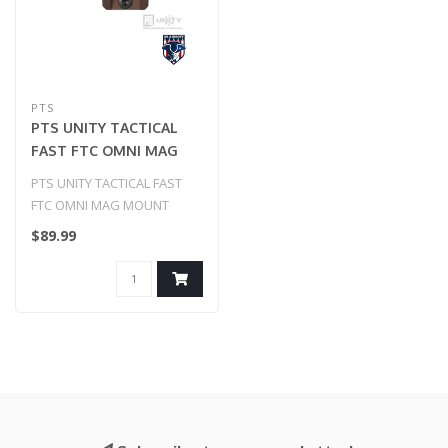
PTS
PTS UNITY TACTICAL
FAST FTC OMNI MAG
MOUNT
PTS UNITY TACTICAL FAST
FTC OMNI MAG MOUNT
$89.99