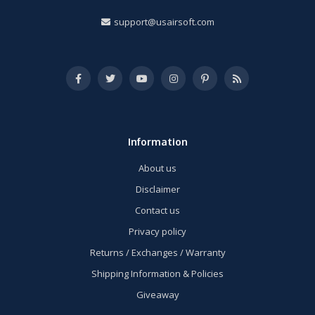
support@usairsoft.com
Information
About us
Disclaimer
Contact us
Privacy policy
Returns / Exchanges / Warranty
Shipping Information & Policies
Giveaway