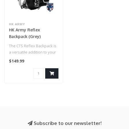
HK ARMY
HK Army Reflex
Backpack (Grey)
The CTS Reflex Backpack is
a versatile addition to your
kit offering customizabi..
$149.99
Subscribe to our newsletter!