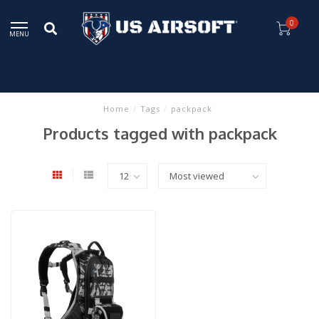
0
MENU
Home
/
Tags
/
packpack
Products tagged with packpack