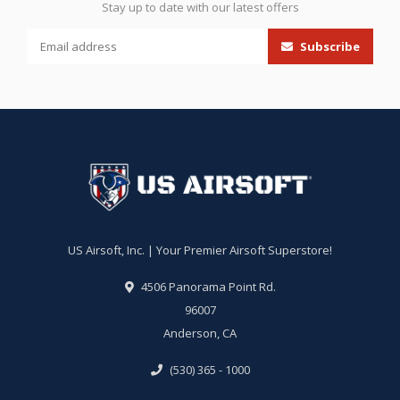
Stay up to date with our latest offers
Subscribe
US Airsoft, Inc. | Your Premier Airsoft Superstore!
4506 Panorama Point Rd.
96007
Anderson, CA
(530) 365 - 1000