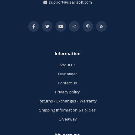
support@usairsoft.com
Information
About us
Disclaimer
Contact us
Privacy policy
Returns / Exchanges / Warranty
Shipping Information & Policies
Giveaway
My account