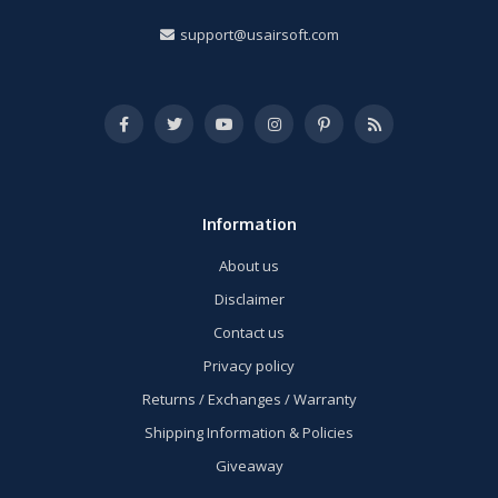
support@usairsoft.com
Information
About us
Disclaimer
Contact us
Privacy policy
Returns / Exchanges / Warranty
Shipping Information & Policies
Giveaway