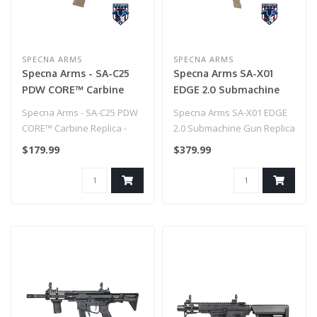
SPECNA ARMS
SPECNA ARMS
Specna Arms - SA-C25
Specna Arms SA-X01
PDW CORE™ Carbine
EDGE 2.0 Submachine
Replica - Chaos Bronze
Gun Replica - Half Tan
Specna Arms - SA-C25 PDW
Specna Arms SA-X01 EDGE
CORE™ Carbine Replica -
2.0 Submachine Gun Replica
Chaos Bronze..
- Half Tan..
$179.99
$379.99