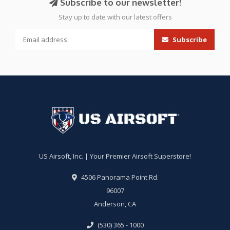
Subscribe to our newsletter!
Stay up to date with our latest offers
Subscribe
US Airsoft, Inc. | Your Premier Airsoft Superstore!
4506 Panorama Point Rd.
96007
Anderson, CA
(530) 365 - 1000