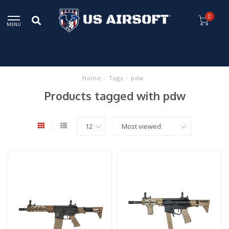
0
MENU
Home
/
Tags
/
pdw
Products tagged with pdw