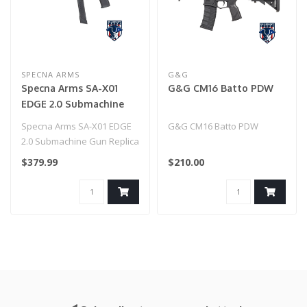
SPECNA ARMS
G&G
Specna Arms SA-X01
G&G CM16 Batto PDW
EDGE 2.0 Submachine
Gun Replica - Black
Specna Arms SA-X01 EDGE
G&G CM16 Batto PDW
2.0 Submachine Gun Replica
- Black
$379.99
$210.00