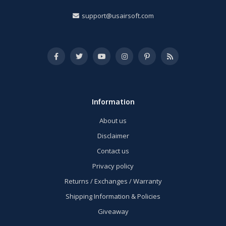
support@usairsoft.com
Information
About us
Disclaimer
Contact us
Privacy policy
Returns / Exchanges / Warranty
Shipping Information & Policies
Giveaway