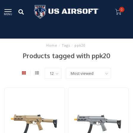
0
MENU
Home
/
Tags
/
ppk20
Products tagged with ppk20