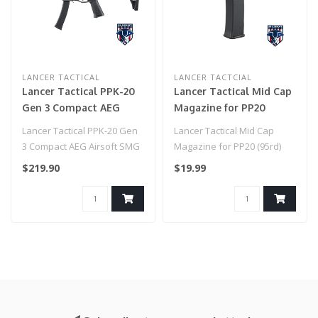
LANCER TACTICAL
LANCER TACTCIAL
Lancer Tactical PPK-20
Lancer Tactical Mid Cap
Gen 3 Compact AEG
Magazine for PP20
Airsoft SMG
(95rd)
Lancer Tactical PPK-20 Gen
Lancer Tactical Mid Cap
3 Compact AEG Airsoft SMG
Magazine for PP20 (95rd)
$219.90
$19.99