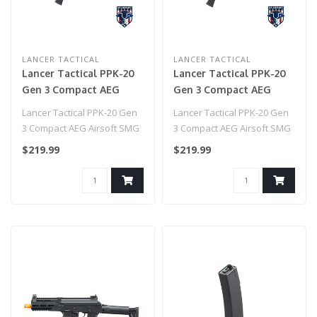
LANCER TACTICAL
LANCER TACTICAL
Lancer Tactical PPK-20
Lancer Tactical PPK-20
Gen 3 Compact AEG
Gen 3 Compact AEG
Airsoft SMG - (Tan)
Airsoft SMG - (Gray)
Lancer Tactical PPK-20 Gen
Lancer Tactical PPK-20 Gen
3 Compact AEG Airsoft SMG
3 Compact AEG Airsoft SMG
- (Tan)
- (Gray)..
$219.99
$219.99