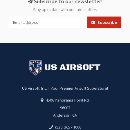
Subscribe to our newsletter!
Stay up to date with our latest offers
Subscribe
US Airsoft, Inc. | Your Premier Airsoft Superstore!
4506 Panorama Point Rd.
96007
Anderson, CA
(530) 365 - 1000