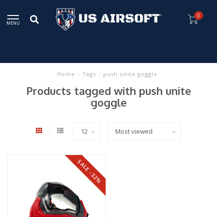
0
MENU
Home
/
Tags
/
push unite goggle
Products tagged with push unite
goggle
SALE -32%