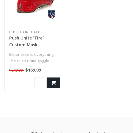
PUSH PAINTBALL
Push Unite "Fire"
Custom Mask
Experience is everything.
The Push Unite goggle
combines decades of
$169.99
$249.99
knowledge fr..