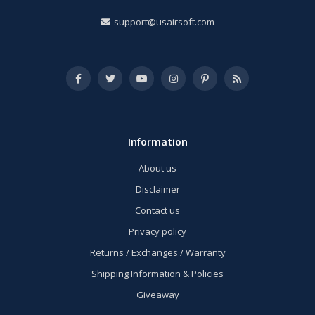
support@usairsoft.com
Information
About us
Disclaimer
Contact us
Privacy policy
Returns / Exchanges / Warranty
Shipping Information & Policies
Giveaway