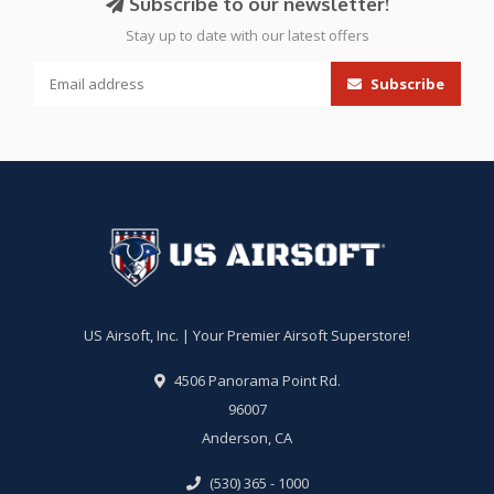
Subscribe to our newsletter!
Stay up to date with our latest offers
Subscribe
US Airsoft, Inc. | Your Premier Airsoft Superstore!
4506 Panorama Point Rd.
96007
Anderson, CA
(530) 365 - 1000