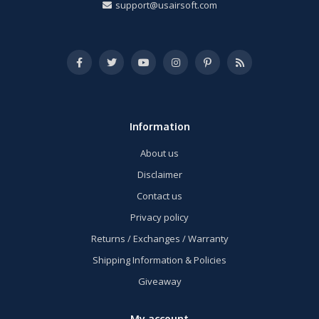
support@usairsoft.com
Information
About us
Disclaimer
Contact us
Privacy policy
Returns / Exchanges / Warranty
Shipping Information & Policies
Giveaway
My account