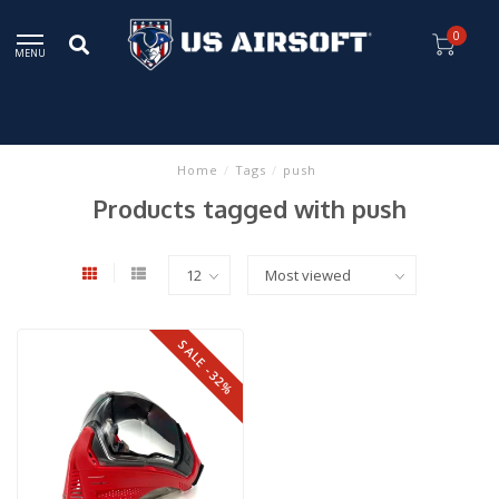
0
MENU
Home
/
Tags
/
push
Products tagged with push
SALE -32%