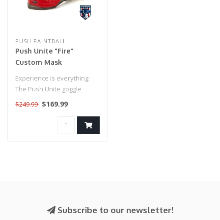
PUSH PAINTBALL
Push Unite "Fire"
Custom Mask
Experience is everything.
The Push Unite goggle
combines decades of
$169.99
$249.99
knowledge fr..
Subscribe to our newsletter!