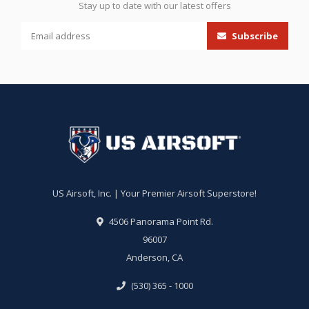
Stay up to date with our latest offers
Subscribe
US Airsoft, Inc. | Your Premier Airsoft Superstore!
4506 Panorama Point Rd.
96007
Anderson, CA
(530) 365 - 1000