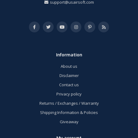
support@usairsoft.com
Information
About us
Disclaimer
Contact us
Privacy policy
Returns / Exchanges / Warranty
Shipping Information & Policies
Giveaway
My account