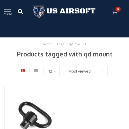
0
MENU
Home
/
Tags
/
qd mount
Products tagged with qd mount