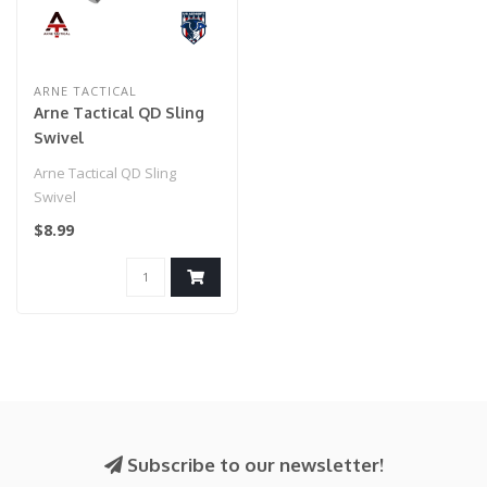
ARNE TACTICAL
Arne Tactical QD Sling
Swivel
Arne Tactical QD Sling
Swivel
$8.99
Subscribe to our newsletter!