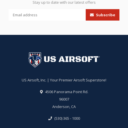
Stay up to date with our latest offers
Subscribe
US Airsoft, Inc. | Your Premier Airsoft Superstore!
4506 Panorama Point Rd.
96007
Anderson, CA
(530) 365 - 1000