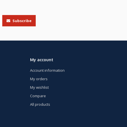
Subscribe
My account
Account information
My orders
My wishlist
Compare
All products