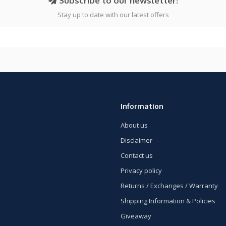
Subscribe to our newsletter!
Stay up to date with our latest offers
Information
About us
Disclaimer
Contact us
Privacy policy
Returns / Exchanges / Warranty
Shipping Information & Policies
Giveaway