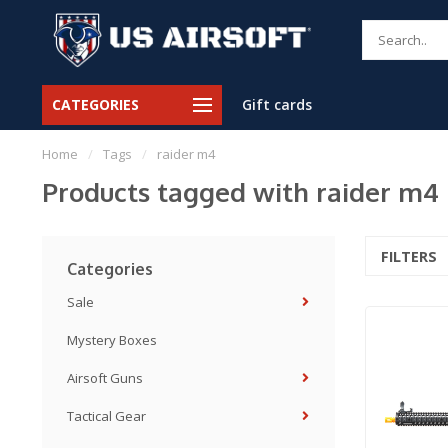
CATEGORIES
Gift cards
Home
/
Tags
/
raider m4
Products tagged with raider m4
FILTERS
Categories
Sale
Mystery Boxes
Airsoft Guns
Tactical Gear