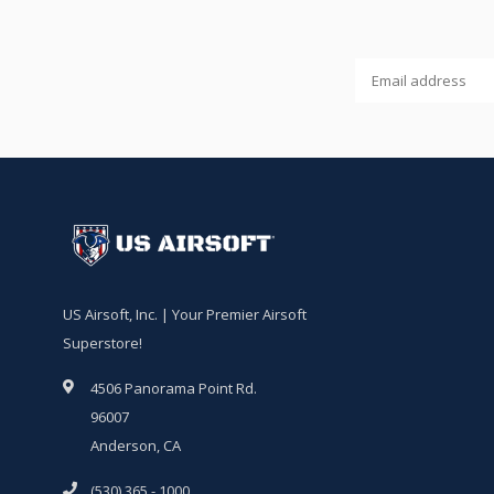
US Airsoft, Inc. | Your Premier Airsoft
Superstore!
4506 Panorama Point Rd.
96007
Anderson, CA
(530) 365 - 1000