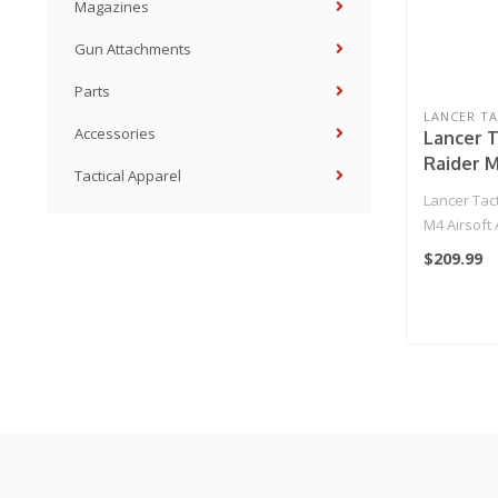
Magazines
Gun Attachments
Parts
LANCER TA
Accessories
Lancer T
Raider M
Tactical Apparel
Rifle (Co
Lancer Tact
M4 Airsoft 
Black)..
$209.99