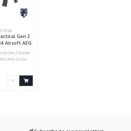
CTICAL
actical Gen 2
4 Airsoft AEG
lor: Black)
ical Gen 2 Raider
AEG Rifle (Color: