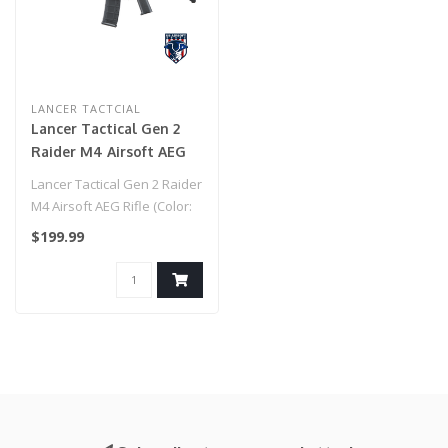
LANCER TACTCIAL
Lancer Tactical Gen 2
Raider M4 Airsoft AEG
Rifle (Color: Black &
Lancer Tactical Gen 2 Raider
Tan)
M4 Airsoft AEG Rifle (Color:
Black & Tan)..
$199.99