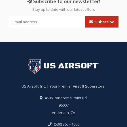
Subscribe to our newsletter!
Stay up to date with our latest offers
Subscribe
US Airsoft, Inc. | Your Premier Airsoft Superstore!
4506 Panorama Point Rd.
96007
Anderson, CA
(530) 365 - 1000