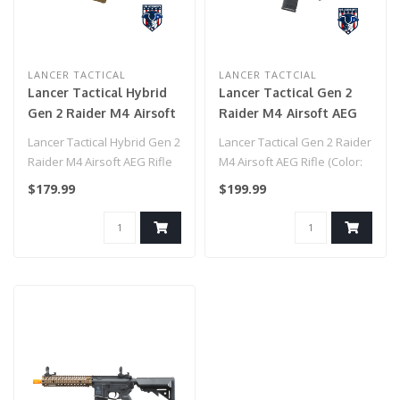
LANCER TACTICAL
LANCER TACTCIAL
Lancer Tactical Hybrid
Lancer Tactical Gen 2
Gen 2 Raider M4 Airsoft
Raider M4 Airsoft AEG
AEG Rifle (Color: Tan)
Rifle (Color: Two-Tone)
Lancer Tactical Hybrid Gen 2
Lancer Tactical Gen 2 Raider
Raider M4 Airsoft AEG Rifle
M4 Airsoft AEG Rifle (Color:
(Color: Tan)..
Two-Tone)..
$179.99
$199.99