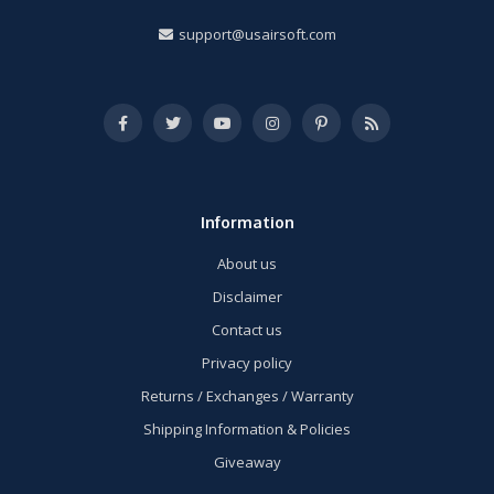
support@usairsoft.com
Information
About us
Disclaimer
Contact us
Privacy policy
Returns / Exchanges / Warranty
Shipping Information & Policies
Giveaway