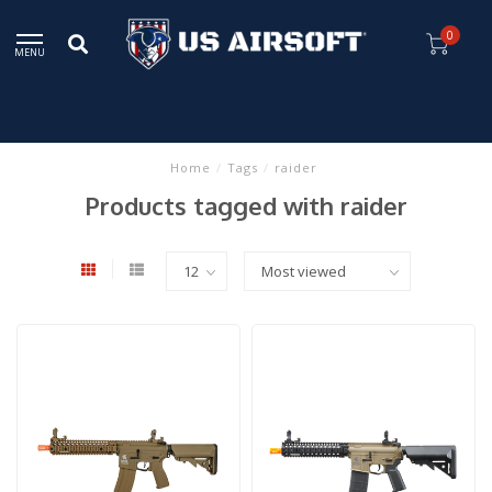
0
MENU
Home
/
Tags
/
raider
Products tagged with raider