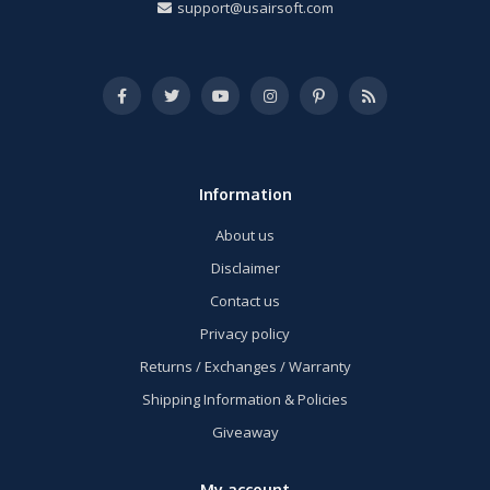
support@usairsoft.com
Information
About us
Disclaimer
Contact us
Privacy policy
Returns / Exchanges / Warranty
Shipping Information & Policies
Giveaway
My account