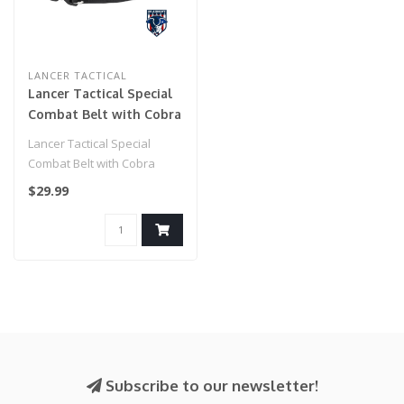
LANCER TACTICAL
Lancer Tactical Special
Combat Belt with Cobra
Buckle (Color: Black)
Lancer Tactical Special
Combat Belt with Cobra
Buckle (Color: Black)..
$29.99
Subscribe to our newsletter!