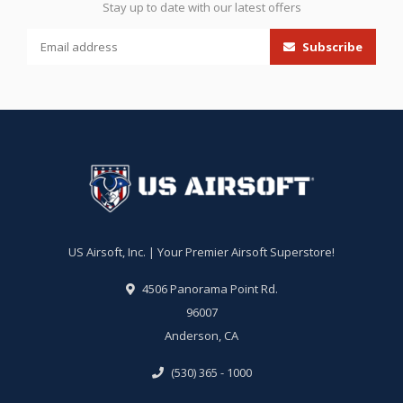
Stay up to date with our latest offers
Subscribe
US Airsoft, Inc. | Your Premier Airsoft Superstore!
4506 Panorama Point Rd.
96007
Anderson, CA
(530) 365 - 1000