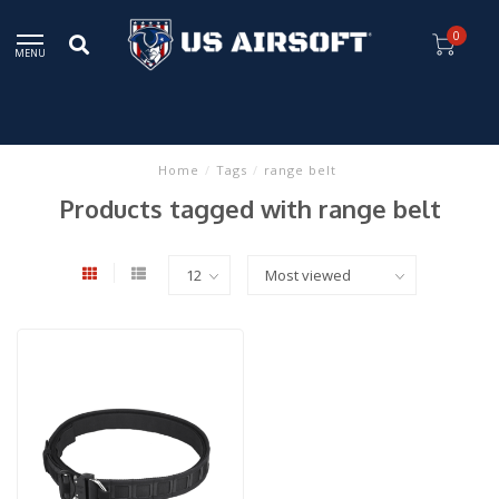
0
MENU
Home
/
Tags
/
range belt
Products tagged with range belt