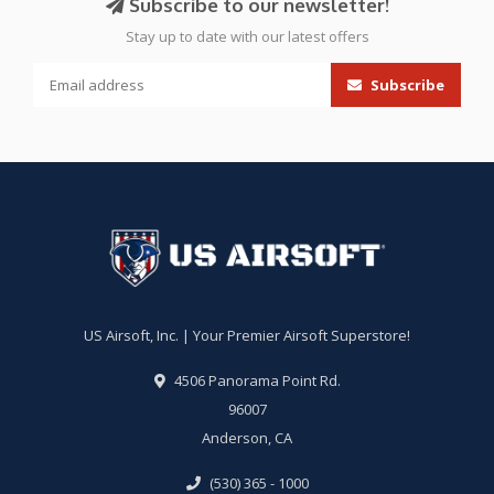
Subscribe to our newsletter!
Stay up to date with our latest offers
Subscribe
US Airsoft, Inc. | Your Premier Airsoft Superstore!
4506 Panorama Point Rd.
96007
Anderson, CA
(530) 365 - 1000