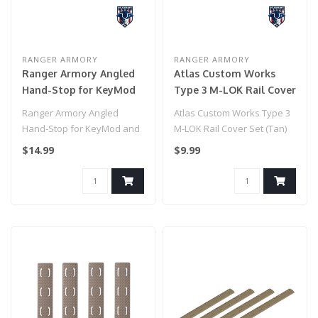
RANGER ARMORY
RANGER ARMORY
Ranger Armory Angled
Atlas Custom Works
Hand-Stop for KeyMod
Type 3 M-LOK Rail Cover
and M-LOK (Color: Black)
Set (Tan)
Ranger Armory Angled
Atlas Custom Works Type 3
Hand-Stop for KeyMod and
M-LOK Rail Cover Set (Tan)
M-LOK (Color: Black)..
$14.99
$9.99