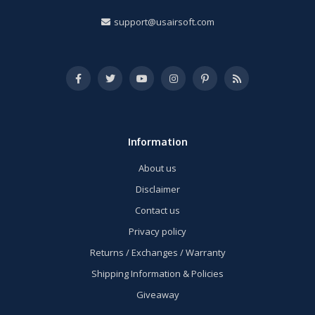
support@usairsoft.com
Information
About us
Disclaimer
Contact us
Privacy policy
Returns / Exchanges / Warranty
Shipping Information & Policies
Giveaway