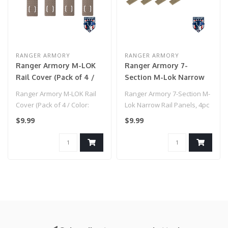
RANGER ARMORY
RANGER ARMORY
Ranger Armory M-LOK
Ranger Armory 7-
Rail Cover (Pack of 4 /
Section M-Lok Narrow
Color: Tan)
Rail Panels, 4pc (Tan)
Ranger Armory M-LOK Rail
Ranger Armory 7-Section M-
Cover (Pack of 4 / Color:
Lok Narrow Rail Panels, 4pc
Tan)
(Tan)
$9.99
$9.99