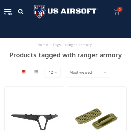
0
MENU
Home
/
Tags
/
ranger armory
Products tagged with ranger armory