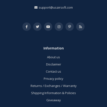
support@usairsoft.com
Information
About us
Disclaimer
Contact us
Privacy policy
Returns / Exchanges / Warranty
Shipping Information & Policies
Giveaway