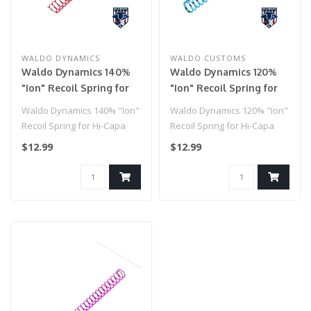
WALDO DYNAMICS
WALDO CUSTOMS
Waldo Dynamics 140%
Waldo Dynamics 120%
"Ion" Recoil Spring for
"Ion" Recoil Spring for
Hi-Capa
Hi-Capa
Waldo Dynamics 140% "Ion"
Waldo Dynamics 120% "Ion"
Recoil Spring for Hi-Capa
Recoil Spring for Hi-Capa
$12.99
$12.99