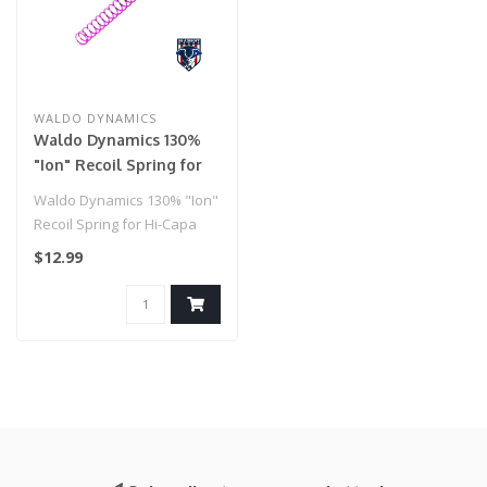
WALDO DYNAMICS
Waldo Dynamics 130%
"Ion" Recoil Spring for
Hi-Capa
Waldo Dynamics 130% "Ion"
Recoil Spring for Hi-Capa
$12.99