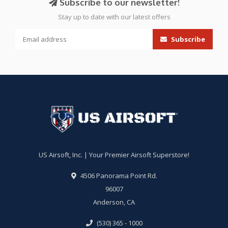
Subscribe to our newsletter!
Stay up to date with our latest offers
Subscribe
US Airsoft, Inc. | Your Premier Airsoft Superstore!
4506 Panorama Point Rd.
96007
Anderson, CA
(530) 365 - 1000