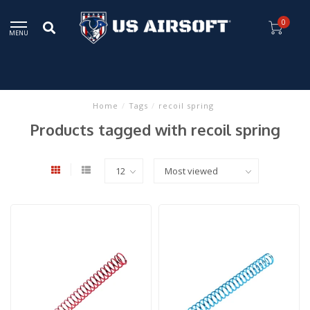
0
MENU
Home
/
Tags
/
recoil spring
Products tagged with recoil spring