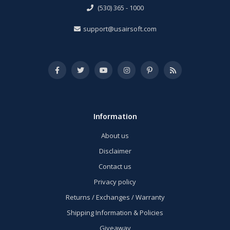
(530) 365 - 1000
support@usairsoft.com
Information
About us
Disclaimer
Contact us
Privacy policy
Returns / Exchanges / Warranty
Shipping Information & Policies
Giveaway