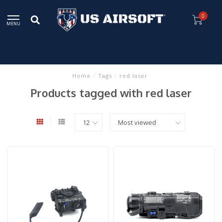
0
MENU
Home
/
Tags
/
red laser
Products tagged with red laser