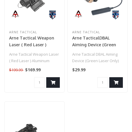
ARNE TACTICAL
ARNE TACTICAL
Arne Tactical Weapon
Arne TacticalDBAL
Laser ( Red Laser )
Aiming Device (Green
Aluminum Construction
Laser Only) Dark Earth
Arne Tactical Weapon Laser
Arne Tactical DBAL Aiming
(Black)
( Red Laser ) Aluminum
Device (Green Laser Only)
Construction (Black)..
Dark Earth..
$169.99
$29.99
$199.99