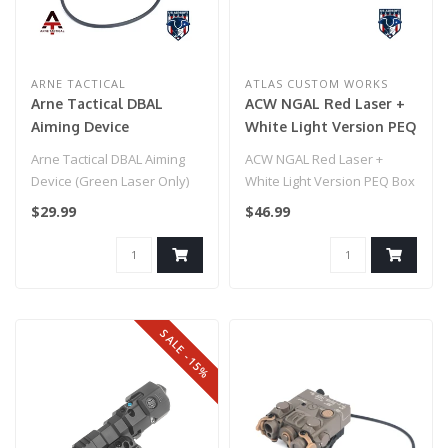
ARNE TACTICAL
ATLAS CUSTOM WORKS
Arne Tactical DBAL
ACW NGAL Red Laser +
Aiming Device
White Light Version PEQ
(flashlight only) Black
Box - Black
Arne Tactical DBAL Aiming
ACW NGAL Red Laser +
Device (Green Laser Only)
White Light Version PEQ Box
Black
- Black
$29.99
$46.99
SALE -15%