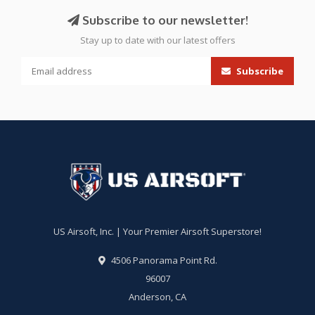
Subscribe to our newsletter!
Stay up to date with our latest offers
Subscribe
US Airsoft, Inc. | Your Premier Airsoft Superstore!
4506 Panorama Point Rd.
96007
Anderson, CA