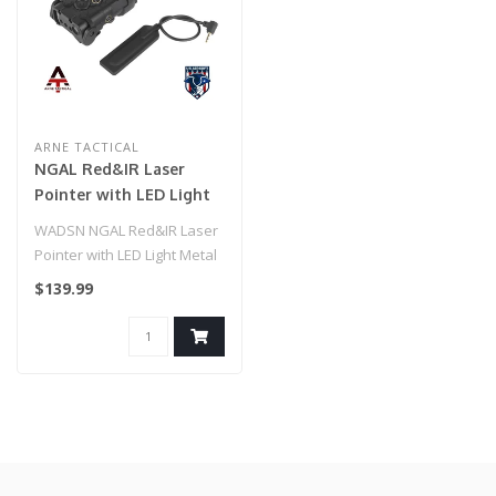
ARNE TACTICAL
NGAL Red&IR Laser
Pointer with LED Light
Metal Version
WADSN NGAL Red&IR Laser
Pointer with LED Light Metal
Version
$139.99