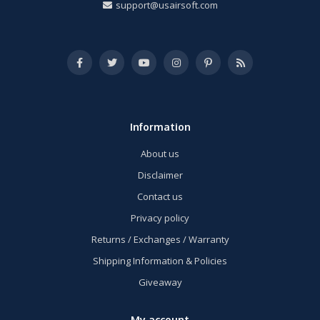
support@usairsoft.com
Information
About us
Disclaimer
Contact us
Privacy policy
Returns / Exchanges / Warranty
Shipping Information & Policies
Giveaway
My account