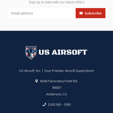
Stay up to date with our latest offers
Subscribe
US Airsoft, Inc. | Your Premier Airsoft Superstore!
4506 Panorama Point Rd.
96007
Anderson, CA
(530) 365 - 1000