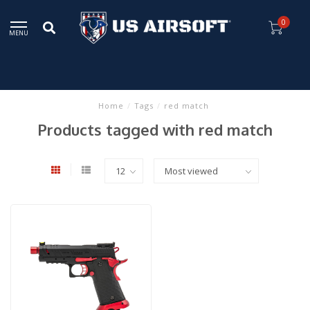
0
MENU
Home
/
Tags
/
red match
Products tagged with red match