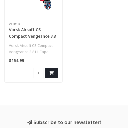
VORSK
Vorsk Airsoft CS
Compact Vengeance 3.8
Hi Capa - Red Match
Vorsk Airsoft CS Compact
Vengeance 3.8 Hi Capa -
Red Match
$154.99
Subscribe to our newsletter!