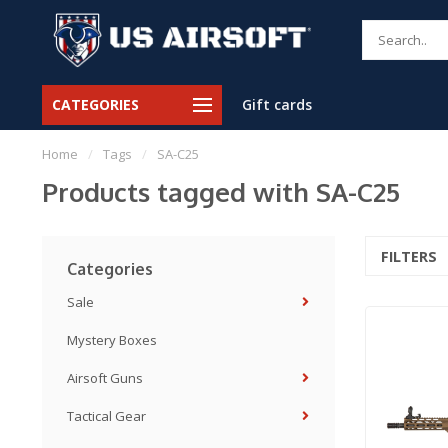
CATEGORIES
Gift cards
Home
/
Tags
/
SA-C25
Products tagged with SA-C25
FILTERS
Categories
Sale
Mystery Boxes
Airsoft Guns
Tactical Gear