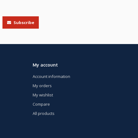
Subscribe
My account
Account information
My orders
My wishlist
Compare
All products