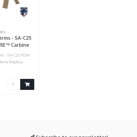
RMS
Arms - SA-C25
E™ Carbine
- Chaos Bronze
ms - SA-C25 PDW
ine Replica -
ze..