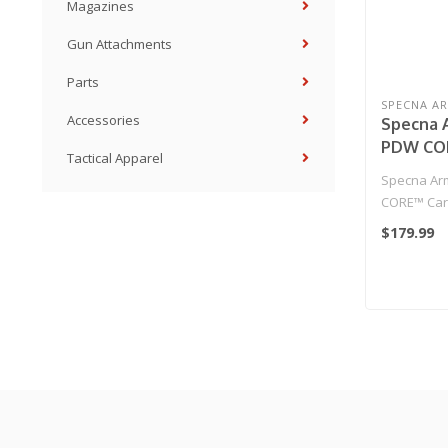
Magazines
Gun Attachments
Parts
SPECNA A
Accessories
Specna 
PDW COR
Tactical Apparel
Replica 
Specna Ar
CORE™ Carb
Chaos Bron
$179.99