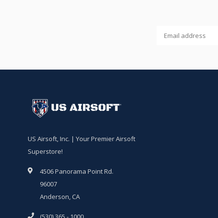
US Airsoft, Inc. | Your Premier Airsoft
Superstore!
4506 Panorama Point Rd.
96007
Anderson, CA
(530) 365 - 1000