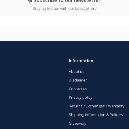
Subscribe to our newsletter!
Stay up to date with our latest offers
Information
About us
Disclaimer
Contact us
Privacy policy
Returns / Exchanges / Warranty
Shipping Information & Policies
Giveaway