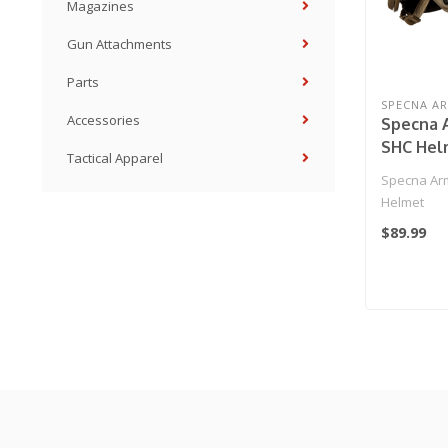
Magazines
Gun Attachments
Parts
SPECNA A
Accessories
Specna 
SHC Hel
Tactical Apparel
Specna Arm
Helmet
$89.99