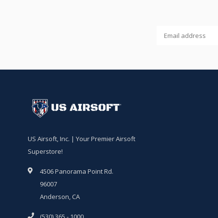
US Airsoft, Inc. | Your Premier Airsoft
Superstore!
4506 Panorama Point Rd.
96007
Anderson, CA
(530) 365 - 1000