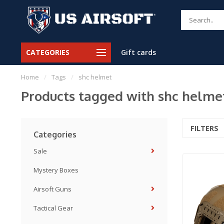
CATEGORIES
Gift cards
Home
/
Tags
/
shc helmet
Products tagged with shc helme
FILTERS
Categories
Sale
Mystery Boxes
Airsoft Guns
Tactical Gear