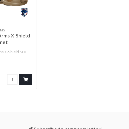
RMS
Arms X-Shield
met
s X-Shield SHC