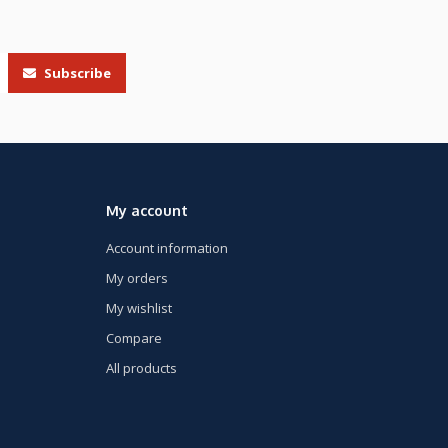
Subscribe
My account
Account information
My orders
My wishlist
Compare
All products