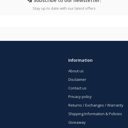
Subscribe to our newsletter!
Stay up to date with our latest offers
Information
About us
Disclaimer
Contact us
Privacy policy
Returns / Exchanges / Warranty
Shipping Information & Policies
Giveaway