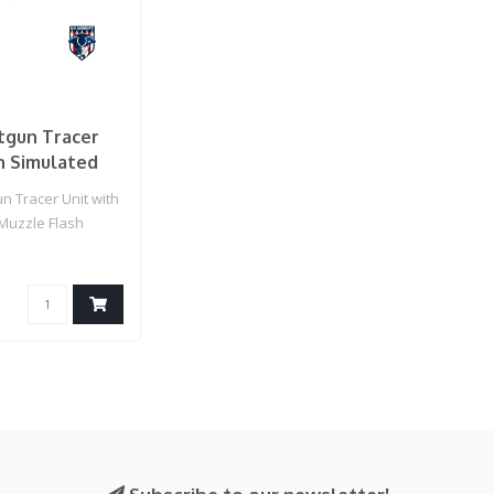
tgun Tracer
h Simulated
Flash
n Tracer Unit with
Muzzle Flash