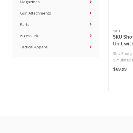
Magazines
Gun Attachments
Parts
5KU
Accessories
5KU Sho
Unit wit
Tactical Apparel
Muzzle 
5KU Shotgu
Simulated 
$69.99