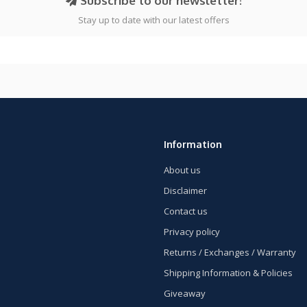
Subscribe to our newsletter!
Stay up to date with our latest offers
Information
About us
Disclaimer
Contact us
Privacy policy
Returns / Exchanges / Warranty
Shipping Information & Policies
Giveaway