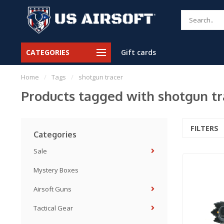
CATEGORIES
Gift cards
Home
/
Tags
/
shotgun tracer
Products tagged with shotgun tr
FILTERS
Categories
Sale
Mystery Boxes
Airsoft Guns
Tactical Gear