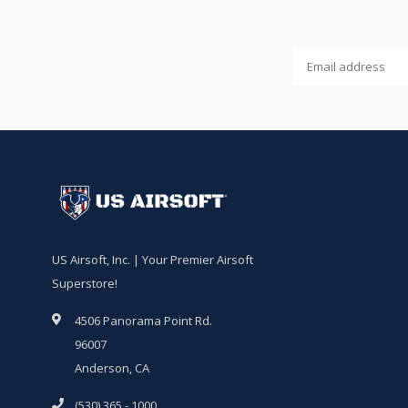
US Airsoft, Inc. | Your Premier Airsoft
Superstore!
4506 Panorama Point Rd.
96007
Anderson, CA
(530) 365 - 1000