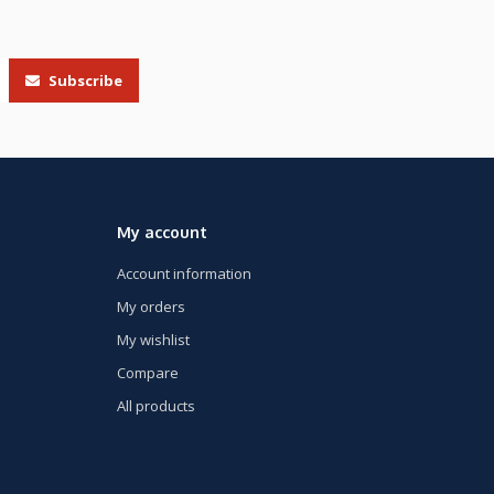
Subscribe
My account
Account information
My orders
My wishlist
Compare
All products