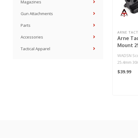
Magazines
Gun Attachments
Parts
ARNE TACT
Accessories
Arne Tac
Mount 
Tactical Apparel
Ring Mou
WADSN Sco
25.4mm 30
(Black)
$39.99