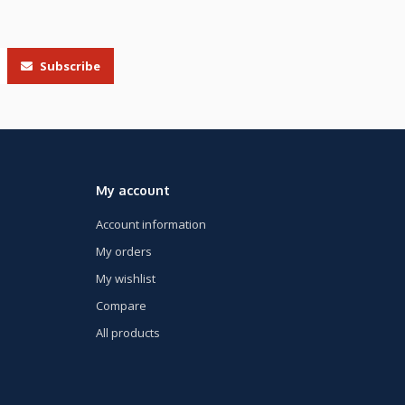
Subscribe
My account
Account information
My orders
My wishlist
Compare
All products