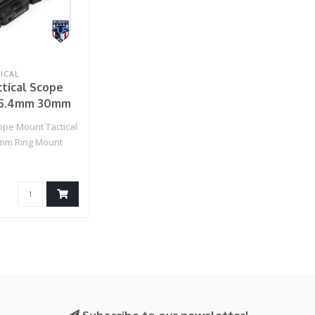
ICAL
tical Scope
25.4mm 30mm
nt (Black)
pe Mount Tactical
mm Ring Mount