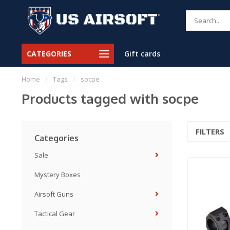
CATEGORIES
Gift cards
Home
/
Tags
/
socpe
Products tagged with socpe
FILTERS
Categories
Sale
Mystery Boxes
Airsoft Guns
Tactical Gear