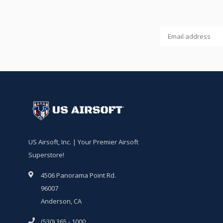
US Airsoft, Inc. | Your Premier Airsoft
Superstore!
4506 Panorama Point Rd.
96007
Anderson, CA
(530) 365 - 1000