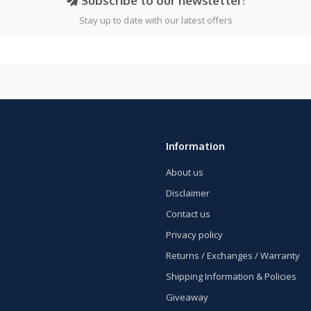
Subscribe to our newsletter!
Stay up to date with our latest offers
Information
About us
Disclaimer
Contact us
Privacy policy
Returns / Exchanges / Warranty
Shipping Information & Policies
Giveaway