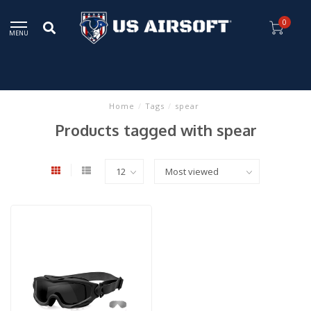
0
MENU
Home
/
Tags
/
spear
Products tagged with spear