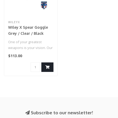
WILEYX
Wiley X Spear Goggle
Grey / Clear / Black
Frame
One of your greatest
weapons is your vision. Our
Wiley X SPEAR meets the
$113.00
MIL-PRF..
Subscribe to our newsletter!