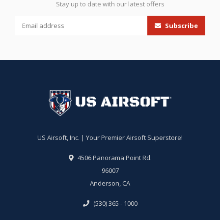
Stay up to date with our latest offers
Subscribe
US Airsoft, Inc. | Your Premier Airsoft Superstore!
4506 Panorama Point Rd.
96007
Anderson, CA
(530) 365 - 1000