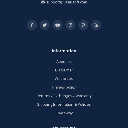
support@usairsoft.com
Information
About us
Disclaimer
Contact us
Privacy policy
Returns / Exchanges / Warranty
Shipping Information & Policies
Giveaway
My account