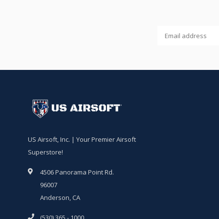
US Airsoft, Inc. | Your Premier Airsoft
Superstore!
4506 Panorama Point Rd.
96007
Anderson, CA
(530) 365 - 1000