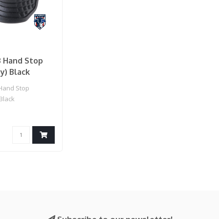
3 Hand Stop
ny) Black
Hand Stop
 Black