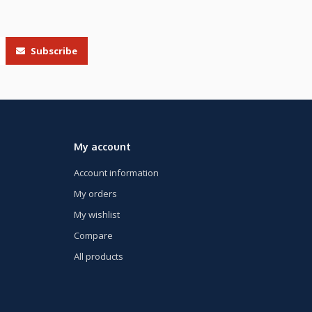
Subscribe
My account
Account information
My orders
My wishlist
Compare
All products