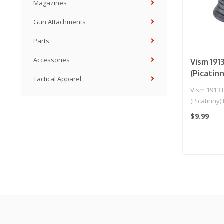
Magazines
Gun Attachments
Parts
Accessories
Vism 191
(Picatin
Tactical Apparel
Vism 1913 
(Picatinny)
$9.99