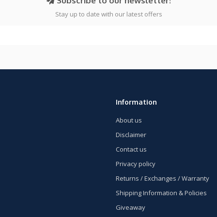
Subscribe to our newsletter!
Stay up to date with our latest offers
Information
About us
Disclaimer
Contact us
Privacy policy
Returns / Exchanges / Warranty
Shipping Information & Policies
Giveaway