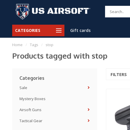
CATEGORIES
Gift cards
Home
/
Tags
/
stop
Products tagged with stop
FILTERS
Categories
Sale
Mystery Boxes
Airsoft Guns
Tactical Gear