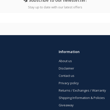
Subscribe to our newsletter!
Stay up to date with our latest offers
Information
About us
Disclaimer
Contact us
Privacy policy
Returns / Exchanges / Warranty
Shipping Information & Policies
Giveaway