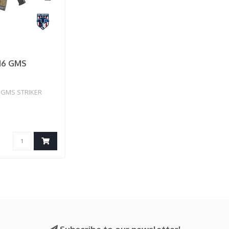
16 GMS
GMS STRIKER