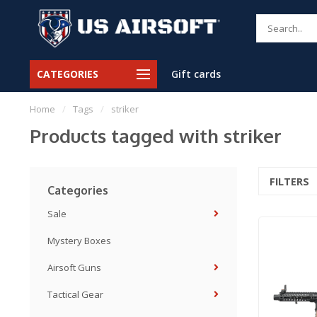
CATEGORIES
Gift cards
Home
/
Tags
/
striker
Products tagged with striker
FILTERS
Categories
Sale
Mystery Boxes
Airsoft Guns
Tactical Gear