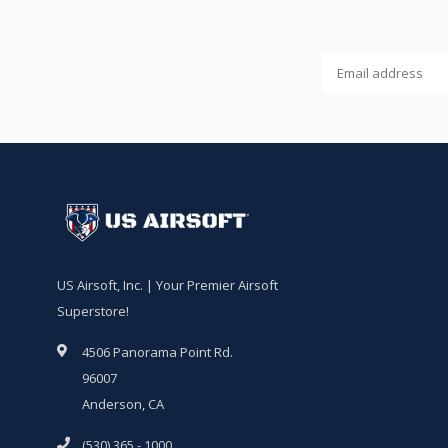
US Airsoft, Inc. | Your Premier Airsoft
Superstore!
4506 Panorama Point Rd.
96007
Anderson, CA
(530) 365 - 1000