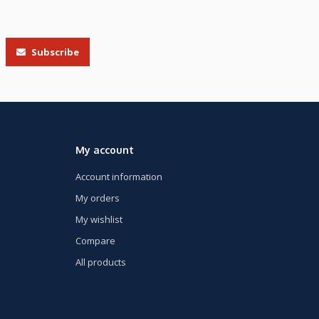
Subscribe
My account
Account information
My orders
My wishlist
Compare
All products