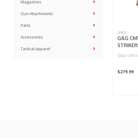
Magazines
Gun Attachments
Parts
G&G
Accessories
G&G CM
STRIKER
Tactical Apparel
G&G CM16 
$279.99