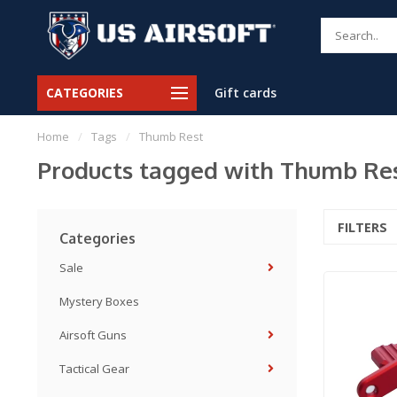
CATEGORIES
Gift cards
Home
/
Tags
/
Thumb Rest
Products tagged with Thumb Re
FILTERS
Categories
Sale
Mystery Boxes
Airsoft Guns
Tactical Gear