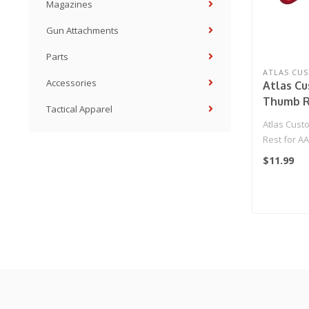
Magazines
Gun Attachments
Parts
ATLAS CU
Accessories
Atlas C
Thumb R
Tactical Apparel
01 GBB P
Atlas Cus
Rest for AA
(Red)
$11.99