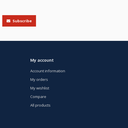
Subscribe
My account
Account information
My orders
My wishlist
Compare
All products