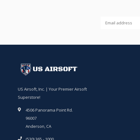
US Airsoft, Inc. | Your Premier Airsoft
Superstore!
4506 Panorama Point Rd.
96007
Anderson, CA
(530) 365 - 1000