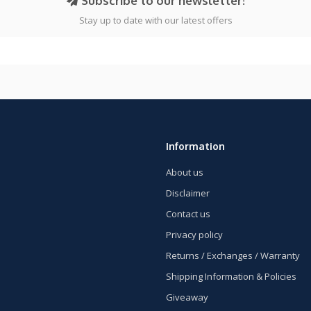
Subscribe to our newsletter!
Stay up to date with our latest offers
Information
About us
Disclaimer
Contact us
Privacy policy
Returns / Exchanges / Warranty
Shipping Information & Policies
Giveaway