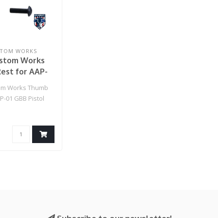
STOM WORKS
ustom Works
est for AAP-
istol (Red)
tom Works Thumb
P-01 GBB Pistol