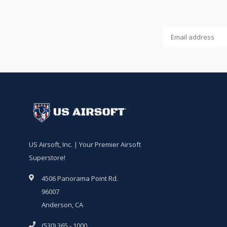
US Airsoft, Inc. | Your Premier Airsoft
Superstore!
4506 Panorama Point Rd.
96007
Anderson, CA
(530) 365 - 1000