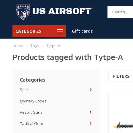
CATEGORIES
Gift cards
Home
/
Tags
/
Tytpe-A
Products tagged with Tytpe-A
FILTERS
Categories
Sale
Mystery Boxes
Airsoft Guns
Tactical Gear