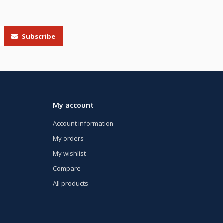
Subscribe
My account
Account information
My orders
My wishlist
Compare
All products