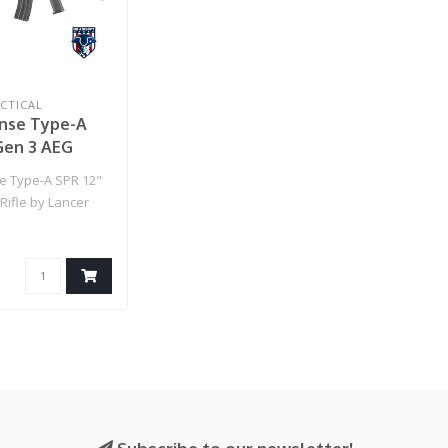
CTICAL
nse Type-A
Gen 3 AEG
 Lancer
e Type-A SPR 12"
- (Black)
Rifle by Lancer
lack)..