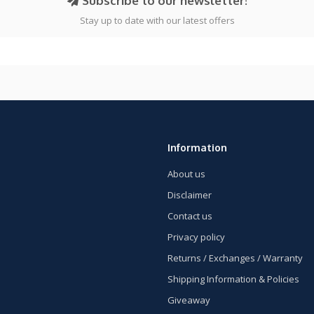
Subscribe to our newsletter!
Stay up to date with our latest offers
Information
About us
Disclaimer
Contact us
Privacy policy
Returns / Exchanges / Warranty
Shipping Information & Policies
Giveaway