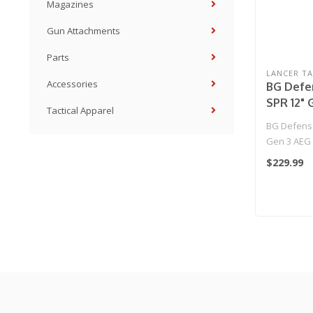
Magazines
Gun Attachments
Parts
LANCER TA
Accessories
BG Defe
SPR 12" 
Tactical Apparel
Rifle by
BG Defens
Tactical 
Gen 3 AEG 
Tactical - (B
$229.99