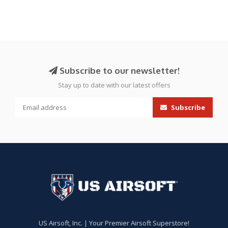
Subscribe to our newsletter!
Stay up to date with our latest offers
Subscribe
US Airsoft, Inc. | Your Premier Airsoft Superstore!