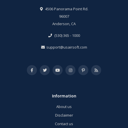
4506 Panorama Point Rd.
96007
Anderson, CA
(530) 365 - 1000
support@usairsoft.com
Information
About us
Disclaimer
Contact us