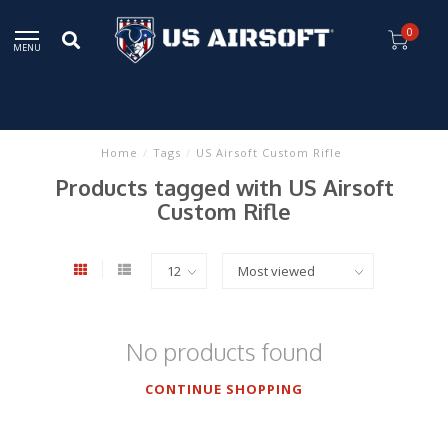
0
MENU
Home
/
Tags
/
US Airsoft Custom Rifle
Products tagged with US Airsoft
Custom Rifle
No products found
CONTINUE SHOPPING