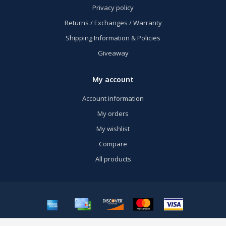
Privacy policy
Returns / Exchanges / Warranty
Shipping Information & Policies
Giveaway
My account
Account information
My orders
My wishlist
Compare
All products