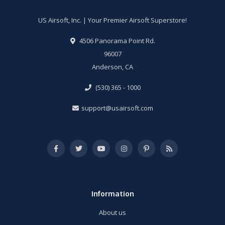
US Airsoft, Inc. | Your Premier Airsoft Superstore!
4506 Panorama Point Rd.
96007
Anderson, CA
(530) 365 - 1000
support@usairsoft.com
Information
About us