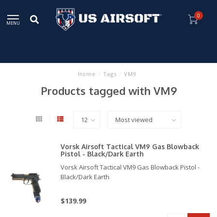
0
MENU
Home
/
Tags
/
VM9
Products tagged with VM9
Vorsk Airsoft Tactical VM9 Gas Blowback
Pistol - Black/Dark Earth
Vorsk Airsoft Tactical VM9 Gas Blowback Pistol -
Black/Dark Earth
$139.99