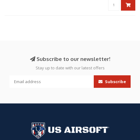
Subscribe to our newsletter!
Stay up to date with our latest offers
Subscribe