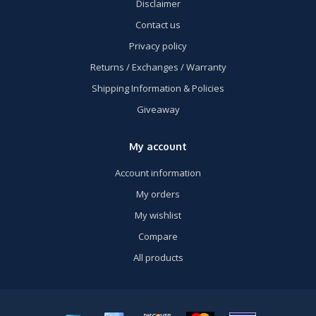
Disclaimer
Contact us
Privacy policy
Returns / Exchanges / Warranty
Shipping Information & Policies
Giveaway
My account
Account information
My orders
My wishlist
Compare
All products