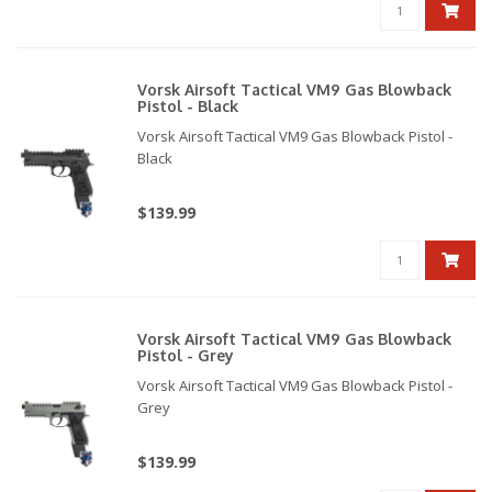
Vorsk Airsoft Tactical VM9 Gas Blowback
Pistol - Black
Vorsk Airsoft Tactical VM9 Gas Blowback Pistol -
Black
$139.99
Vorsk Airsoft Tactical VM9 Gas Blowback
Pistol - Grey
Vorsk Airsoft Tactical VM9 Gas Blowback Pistol -
Grey
$139.99