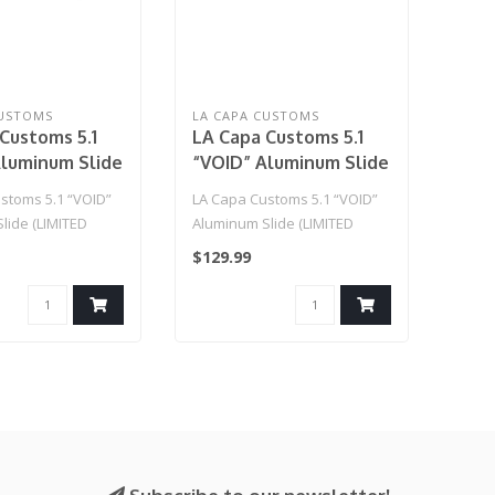
CUSTOMS
LA CAPA CUSTOMS
Customs 5.1
LA Capa Customs 5.1
Aluminum Slide
“VOID” Aluminum Slide
 EDITION)
(LIMITED EDITION)
stoms 5.1 “VOID”
LA Capa Customs 5.1 “VOID”
Blue
lide (LIMITED
Aluminum Slide (LIMITED
rple..
EDITION) Blue..
$129.99