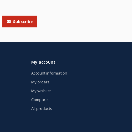
Subscribe
My account
Account information
My orders
My wishlist
Compare
All products