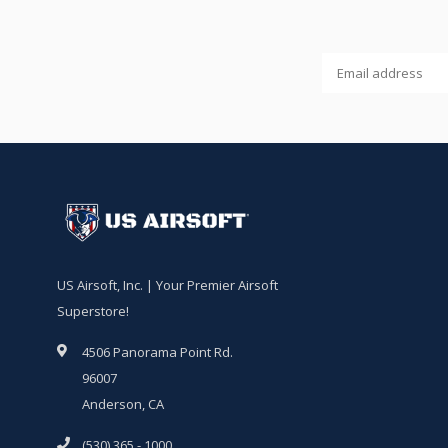
US Airsoft, Inc. | Your Premier Airsoft
Superstore!
4506 Panorama Point Rd.
96007
Anderson, CA
(530) 365 - 1000