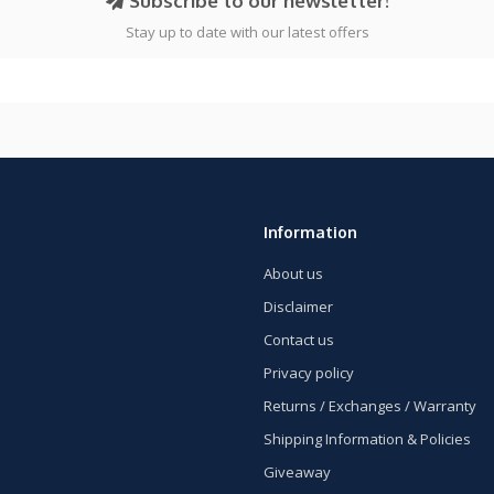
Subscribe to our newsletter!
Stay up to date with our latest offers
Information
About us
Disclaimer
Contact us
Privacy policy
Returns / Exchanges / Warranty
Shipping Information & Policies
Giveaway