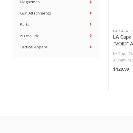
Magazines
Gun Attachments
Parts
LA CAPA 
Accessories
LA Capa 
“VOID” 
Tactical Apparel
(LIMITED
LA Capa Cu
Purple
Aluminum S
EDITION) Pu
$129.99