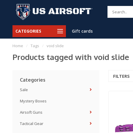
CATEGORIES
Gift cards
Home
/
Tags
/
void slide
Products tagged with void slide
FILTERS
Categories
Sale
Mystery Boxes
Airsoft Guns
Tactical Gear