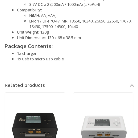
3.7V DC x 2 (500mA / 1000mA) (LiFePo4)
Compatibility:
NiMH: AA, AAA,
Li-ion / LiFePO4 / IMR: 18650, 16340, 26650, 22650, 17670,
18490, 17500, 14500, 10440
Unit Weight: 130g
Unit Dimension: 130 x 68 x 38.5 mm
Package Contents:
1x charger
1x usb to micro usb cable
Related products