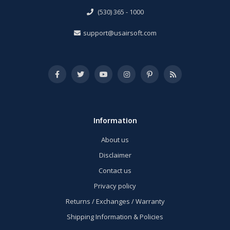
(530) 365 - 1000
support@usairsoft.com
Information
About us
Disclaimer
Contact us
Privacy policy
Returns / Exchanges / Warranty
Shipping Information & Policies