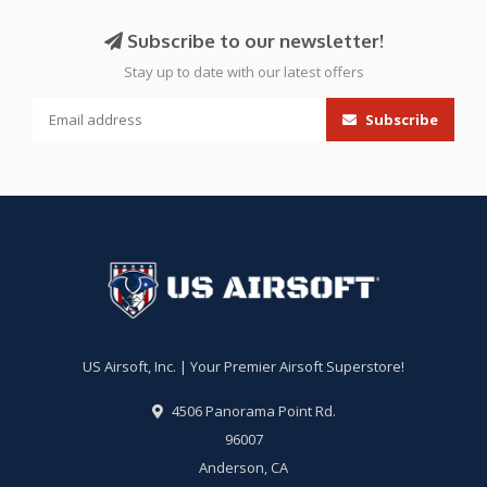
Subscribe to our newsletter!
Stay up to date with our latest offers
Subscribe
US Airsoft, Inc. | Your Premier Airsoft Superstore!
4506 Panorama Point Rd.
96007
Anderson, CA