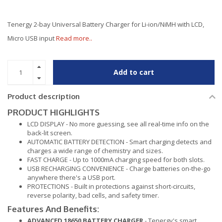
Tenergy 2-bay Universal Battery Charger for Li-ion/NiMH with LCD,
Micro USB input
Read more..
Add to cart
Product description
PRODUCT HIGHLIGHTS
LCD DISPLAY - No more guessing, see all real-time info on the
back-lit screen.
AUTOMATIC BATTERY DETECTION - Smart charging detects and
charges a wide range of chemistry and sizes.
FAST CHARGE - Up to 1000mA charging speed for both slots.
USB RECHARGING CONVENIENCE - Charge batteries on-the-go
anywhere there's a USB port.
PROTECTIONS - Built in protections against short-circuits,
reverse polarity, bad cells, and safety timer.
Features And Benefits:
ADVANCED 18650 BATTERY CHARGER
- Tenergy's smart