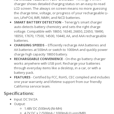
charger shows detailed charging status on an easy-to-read
LCD screen. The always on screen means no more guessing
the charge time, voltage, or progress of your rechargeable Li-
ion, LiFePO4, IMR, NiMH, and NiCD batteries.
SMART BATTERY DETECTION
– Tenergy’s smart charger
auto-detects battery chemistry and sets the right charge
voltage. Compatible with 18650, 16340, 26650, 22650, 18490,
18350, 17670, 17500, 14500, 10440, AA, and AAA rechargeable
batteries.
CHARGING SPEEDS
– Efficiently recharge AAA batteries and
AA batteries at 500mA or switch to 1000mA and quickly power
charge high capacity 18650 battery.
RECHARGEABLE CONVENIENCE
- On-the-go battery charger
works anywhere with USB port. Recharge your batteries
through everyday items like a desktop, in a car, or with a
battery pack.
FEATURES
- Certified by FCC, RoHS, CEC complied and includes
one year warranty and lifetime support from our friendly
California service team.
Specifications:
Input: DC 5V/2A
Output:
1.48V DC (500mA) (Ni-MH)
4.2V DC x 2 (500mA / 1000mA) (Li-ion/IMR)