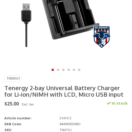
TENERGY
Tenergy 2-bay Universal Battery Charger
for Li-ion/NiMH with LCD, Micro USB input
$25.00
In stock
Excl. tax
Article number:
21410-3
EAN Code:
844949030861
SKU:
TN471U