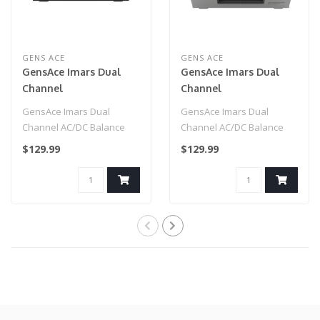
GENS ACE
GENS ACE
GensAce Imars Dual
GensAce Imars Dual
Channel
Channel
AC200W/DC300W
AC200W/DC300W
GensAce Imars Dual
GensAce Imars Dual
Balance Charger Black
Balance Charger
Channel AC/DC Balance
Channel AC/DC Balance
(White)
Charger, capable of 15
Charger, capable of 15
$129.99
$129.99
amp charge rates..
amp charge rates..