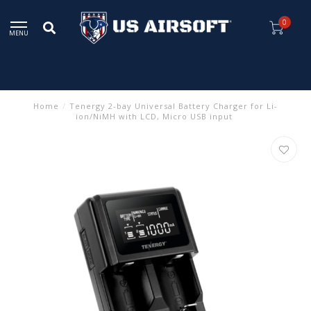
0
MENU
Home
/
Tenergy 2-bay Universal Battery Charger for Li-
ion/NiMH with LCD, Micro USB input