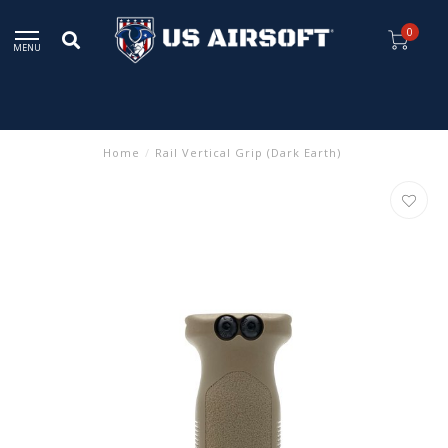
0
MENU
Home
/
Rail Vertical Grip (Dark Earth)