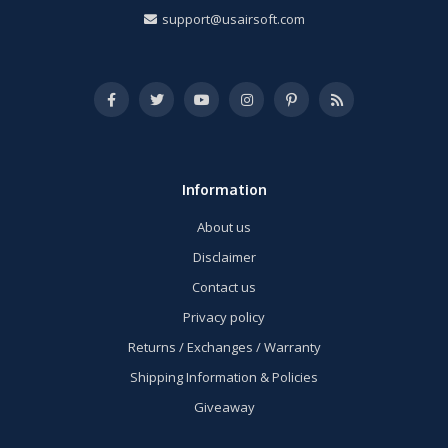
support@usairsoft.com
Information
About us
Disclaimer
Contact us
Privacy policy
Returns / Exchanges / Warranty
Shipping Information & Policies
Giveaway