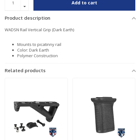
Add to cart
Product description
WADSN Rail Vertical Grip (Dark Earth)
Mounts to picatinny rail
Color: Dark Earth
Polymer Construction
Related products