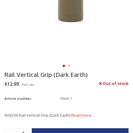
Rail Vertical Grip (Dark Earth)
$12.99
Out of stock
Excl. tax
Article number:
39603-7
WADSN Rail Vertical Grip (Dark Earth)
Read more..