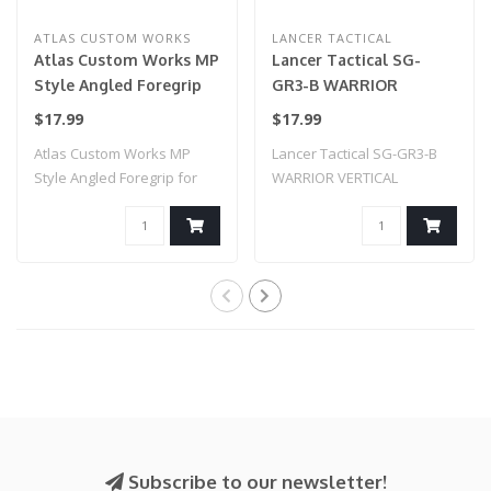
ATLAS CUSTOM WORKS
LANCER TACTICAL
Atlas Custom Works MP
Lancer Tactical SG-
Style Angled Foregrip
GR3-B WARRIOR
for Picatinny, Keymod,
VERTICAL FOREGRIP W/
$17.99
$17.99
& M-LOK (Black)
20MM PICATINNY
Atlas Custom Works MP
Lancer Tactical SG-GR3-B
MOUNT (BLACK)
Style Angled Foregrip for
WARRIOR VERTICAL
Picatinny, K..
FOREGRIP W/ 20MM P..
Subscribe to our newsletter!