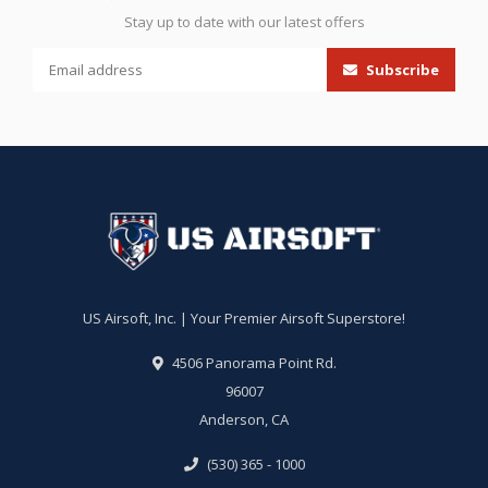
Stay up to date with our latest offers
Subscribe
US Airsoft, Inc. | Your Premier Airsoft Superstore!
4506 Panorama Point Rd.
96007
Anderson, CA
(530) 365 - 1000