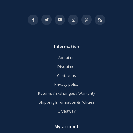
Information
About us
Disclaimer
Contact us
Privacy policy
Returns / Exchanges / Warranty
Shipping Information & Policies
Giveaway
My account