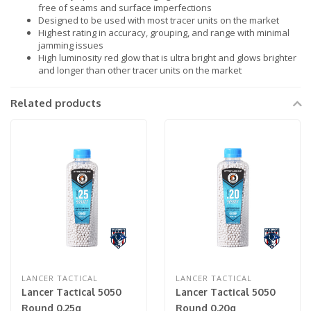
free of seams and surface imperfections
Designed to be used with most tracer units on the market
Highest rating in accuracy, grouping, and range with minimal
jamming issues
High luminosity red glow that is ultra bright and glows brighter
and longer than other tracer units on the market
Related products
LANCER TACTICAL
LANCER TACTICAL
Lancer Tactical 5050
Lancer Tactical 5050
Round 0.25g
Round 0.20g