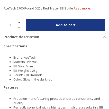
AceTech 2700 Round 0.25g Red Tracer BB Bottle
Read more..
Add to cart
Product description
Specifications
Brand: AceTech
Material: Plastic
BB Size: 6mm
BB Weight: 0.25g
Count: 2700 Rounds
Color: Glow in the dark red
Features
Precision manufacturing process ensures consistency and
quality
Perfectly spherical with a high gloss finish that results in a BB