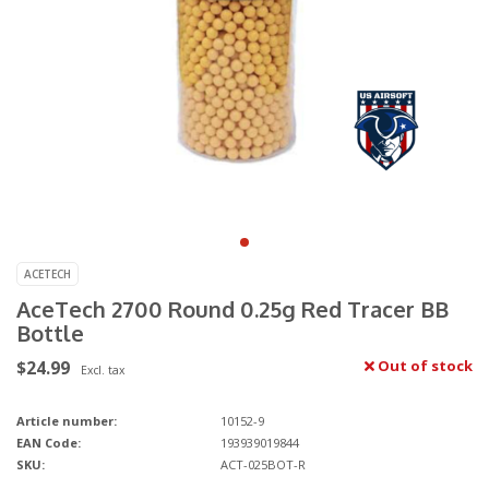
ACETECH
AceTech 2700 Round 0.25g Red Tracer BB
Bottle
$24.99
Out of stock
Excl. tax
Article number:
10152-9
EAN Code:
193939019844
SKU:
ACT-025BOT-R