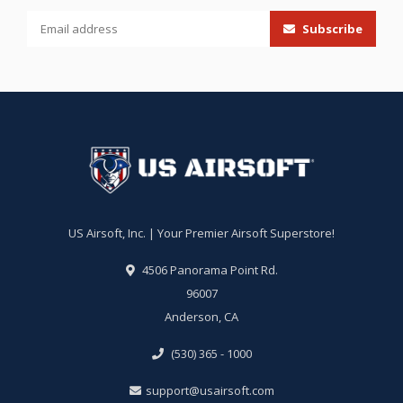
Subscribe
US Airsoft, Inc. | Your Premier Airsoft Superstore!
4506 Panorama Point Rd.
96007
Anderson, CA
(530) 365 - 1000
support@usairsoft.com