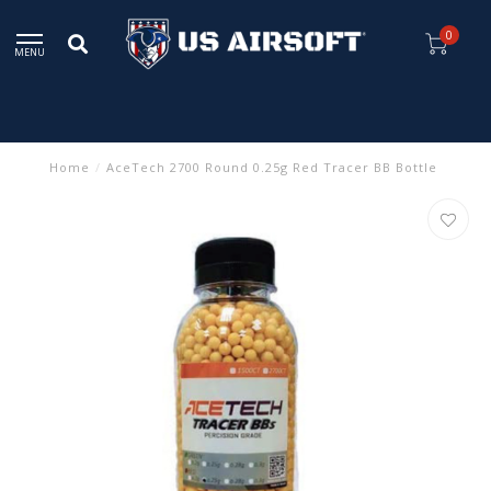
0
MENU
Home
/
AceTech 2700 Round 0.25g Red Tracer BB Bottle