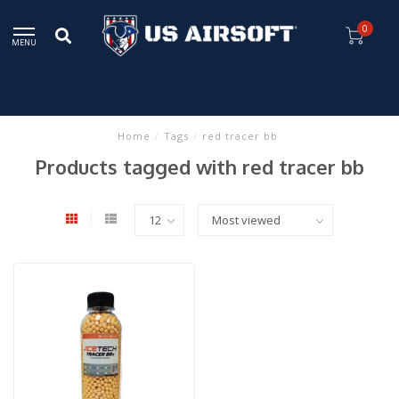
0
MENU
Home
/
Tags
/
red tracer bb
Products tagged with red tracer bb