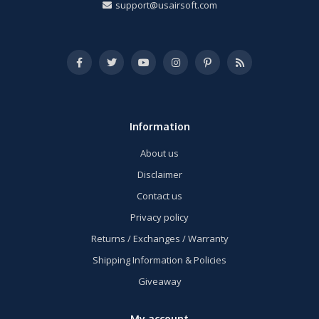
support@usairsoft.com
Information
About us
Disclaimer
Contact us
Privacy policy
Returns / Exchanges / Warranty
Shipping Information & Policies
Giveaway
My account