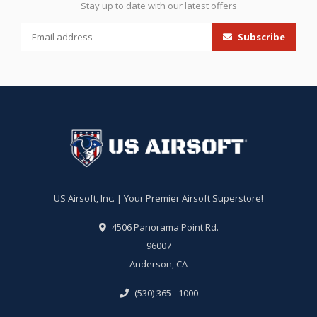
Stay up to date with our latest offers
Subscribe
US Airsoft, Inc. | Your Premier Airsoft Superstore!
4506 Panorama Point Rd.
96007
Anderson, CA
(530) 365 - 1000