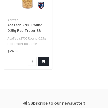
ACETECH
AceTech 2700 Round
0.25g Red Tracer BB
Bottle
AceTech 2700 Round 0.25g
Red Tracer BB Bottle
$24.99
Subscribe to our newsletter!