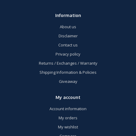
Information
About us
Disclaimer
Contact us
Privacy policy
Returns / Exchanges / Warranty
Shipping Information & Policies
Giveaway
My account
Account information
My orders
My wishlist