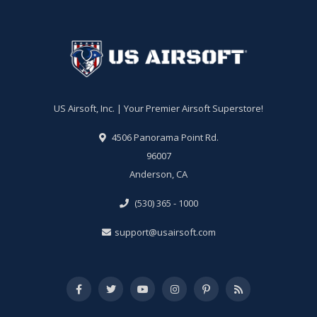
US Airsoft, Inc. | Your Premier Airsoft Superstore!
4506 Panorama Point Rd.
96007
Anderson, CA
(530) 365 - 1000
support@usairsoft.com