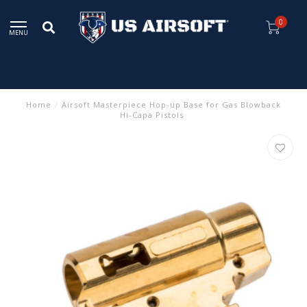
0
MENU
Home
/
Airsoft Masterpiece Hop-up Base for Gas Blowback
Hi-Capa Pistols