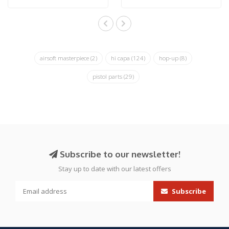
airsoft masterpiece
(2)
hi capa
(124)
hop-up
(8)
pistol parts
(29)
Subscribe to our newsletter!
Stay up to date with our latest offers
Subscribe