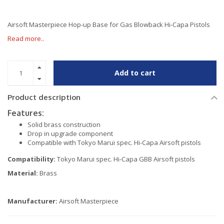
Airsoft Masterpiece Hop-up Base for Gas Blowback Hi-Capa Pistols
Read more..
Add to cart
Product description
Features:
Solid brass construction
Drop in upgrade component
Compatible with Tokyo Marui spec. Hi-Capa Airsoft pistols
Compatibility:
Tokyo Marui spec. Hi-Capa GBB Airsoft pistols
Material:
Brass
Manufacturer:
Airsoft Masterpiece