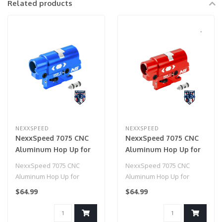
Related products
NEXXSPEED
NEXXSPEED
NexxSpeed 7075 CNC
NexxSpeed 7075 CNC
Aluminum Hop Up for
Aluminum Hop Up for
HiCapa/1911 (Blue)
HiCapa/1911 (Red)
NexxSpeed 7075 CNC
NexxSpeed 7075 CNC
Aluminum Hop Up for
Aluminum Hop Up for
HiCapa/1911 (Blue)
HiCapa/1911 (Red)
$64.99
$64.99