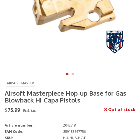
AIRSOFT MASTER
Airsoft Masterpiece Hop-up Base for Gas
Blowback Hi-Capa Pistols
$75.99
Out of stock
Excl. tax
Article number:
20427-8
EAN Code:
859188647756
SKU:
HU-HUB-HC-F