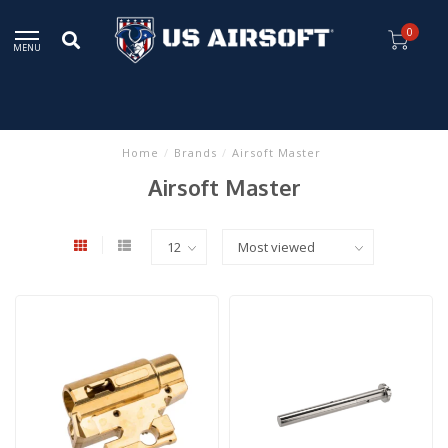
0
MENU
Home
/
Brands
/
Airsoft Master
Airsoft Master