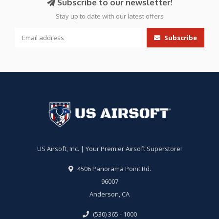
Subscribe to our newsletter!
Stay up to date with our latest offers
Subscribe
US Airsoft, Inc. | Your Premier Airsoft Superstore!
4506 Panorama Point Rd.
96007
Anderson, CA
(530) 365 - 1000