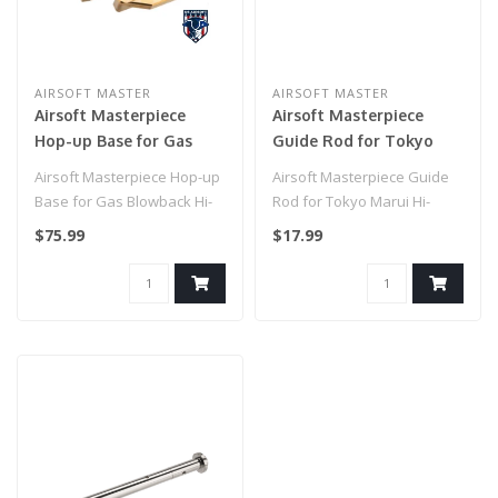
AIRSOFT MASTER
AIRSOFT MASTER
Airsoft Masterpiece
Airsoft Masterpiece
Hop-up Base for Gas
Guide Rod for Tokyo
Blowback Hi-Capa
Marui Hi-Capa 4.3 (Color:
Airsoft Masterpiece Hop-up
Airsoft Masterpiece Guide
Pistols
Silver)
Base for Gas Blowback Hi-
Rod for Tokyo Marui Hi-
Capa Pistols..
Capa 4.3 (Color: Silver)..
$75.99
$17.99