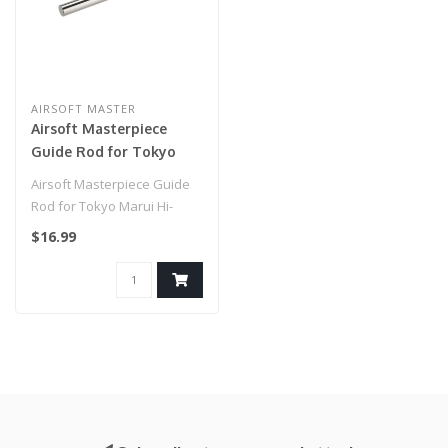
AIRSOFT MASTER
Airsoft Masterpiece
Guide Rod for Tokyo
Marui Hi-Capa 5.1 (Color:
Airsoft Masterpiece Guide
Silver)
Rod for Tokyo Marui Hi-
Capa 5.1 (Color: Silver)..
$16.99