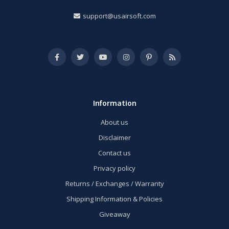
support@usairsoft.com
Information
About us
Disclaimer
Contact us
Privacy policy
Returns / Exchanges / Warranty
Shipping Information & Policies
Giveaway