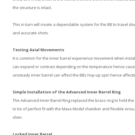
the structure is intact.
This in turn will create a dependable system for the BB to travel d
and accurate shots.
Testing Axial Movements
It is common for the inner barrel experience movement when instal
can expand or contract depending on the temperature hence causing 
unsteady inner barrel can affect the BBs hop-up spin hence affecti
Simple Installation of the Advanced Inner Barrel Ring
The Advanced Inner Barrel Ring replaced the brass ring to hold the
to be of perfect fit with the Maxx Model chamber and flexible enough
shim.
Locked Inner Barrel