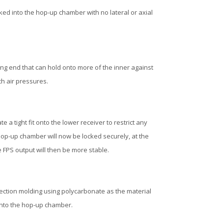
ocked into the hop-up chamber with no lateral or axial
ing end that can hold onto more of the inner against
ch air pressures.
 a tight fit onto the lower receiver to restrict any
op-up chamber will now be locked securely, at the
e FPS output will then be more stable.
jection molding using polycarbonate as the material
 into the hop-up chamber.