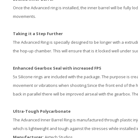
Once the Advanced ring is installed, the inner barrel will be fully l
movements.
Taking it a Step Further
The Advanced Ring is specially designed to be longer with a extrud
the hop-up chamber. This will ensure that is it locked well under su
Enhanced Gearbox Seal with increased FPS
5x Silicone rings are included with the package. The purpose is create
movement or vibrations when shooting.Since the front end of the h
back in parallel there will be improved airseal with the gearbox. Th
Ultra-Tough Polycarbonate
The Advanced Inner Barrel Ring is manufactured through plastic in
which is lightweight and tough against the stresses while installed
Manufacturer:
Airtech Studios