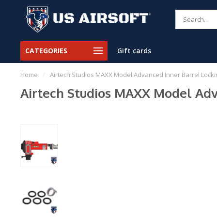
CATEGORIES
Gift cards
Home
/
Airtech Studios MAXX Model Advanced Inner Barrel Locki
Airtech Studios MAXX Model Adva