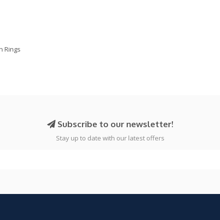
on Rings
Subscribe to our newsletter!
Stay up to date with our latest offers