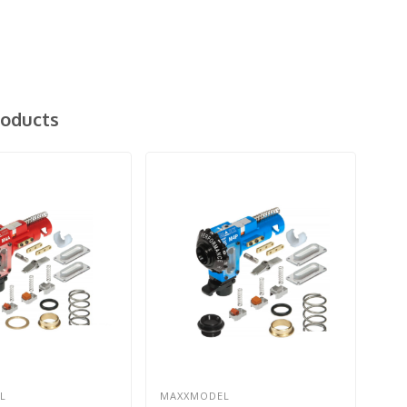
roducts
L
MAXXMODEL