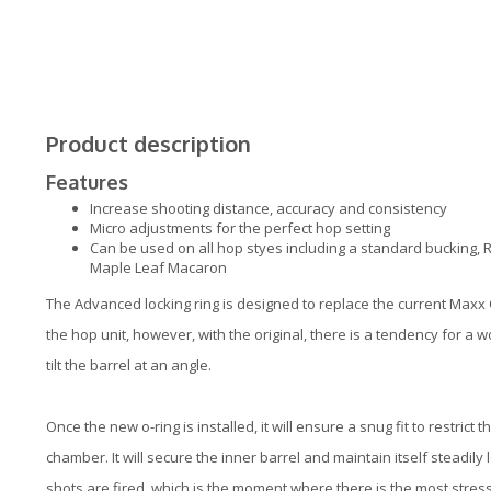
Product description
Features
Increase shooting distance, accuracy and consistency
Micro adjustments for the perfect hop setting
Can be used on all hop styes including a standard bucking, 
Maple Leaf Macaron
The Advanced locking ring is designed to replace the current Maxx O
the hop unit, however, with the original, there is a tendency for
tilt the barrel at an angle.
Once the new o-ring is installed, it will ensure a snug fit to restrict
chamber. It will secure the inner barrel and maintain itself steadily
shots are fired, which is the moment where there is the most stress