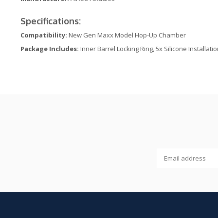
Specifications:
Compatibility:
New Gen Maxx Model Hop-Up Chamber
Package Includes:
Inner Barrel Locking Ring, 5x Silicone Installati