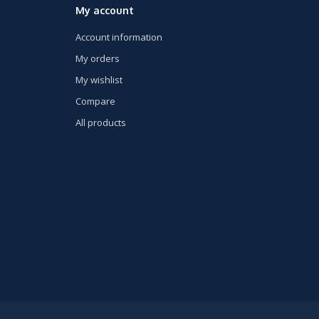
My account
Account information
My orders
My wishlist
Compare
All products