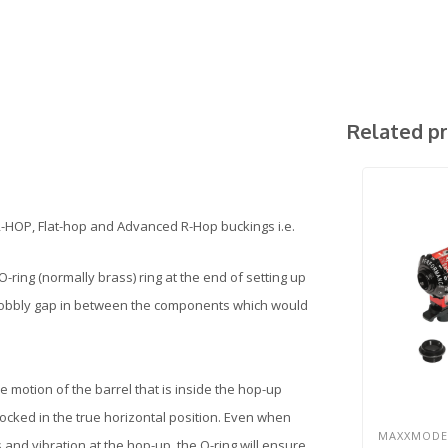
Related p
R-HOP, Flat-hop and Advanced R-Hop buckings i.e.
-ring (normally brass) ring at the end of setting up
 a wobbly gap in between the components which would
 the motion of the barrel that is inside the hop-up
 locked in the true horizontal position. Even when
MAXXMODE
 and vibration at the hop-up, the O-ring will ensure