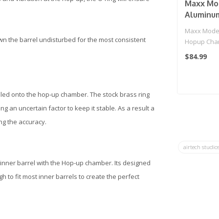
Maxx Mo
Aluminu
Chamber 
Maxx Mode
Series Ai
own the barrel undisturbed for the most consistent
Hopup Cham
(Model: 
Series Airso
$84.99
led onto the hop-up chamber. The stock brass ring
an uncertain factor to keep it stable. As a result a
ng the accuracy.
airtech studio
 inner barrel with the Hop-up chamber. Its designed
 to fit most inner barrels to create the perfect