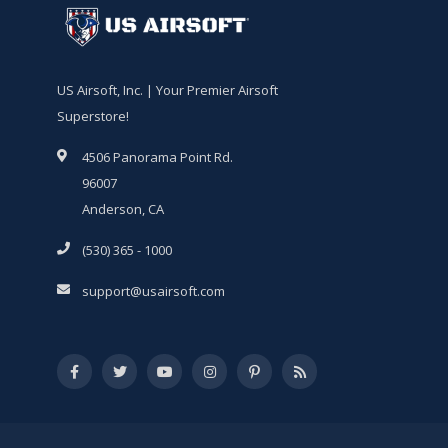
US Airsoft, Inc. | Your Premier Airsoft
Superstore!
4506 Panorama Point Rd.
96007
Anderson, CA
(530) 365 - 1000
support@usairsoft.com