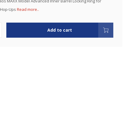
dios MAXX Model Advanced Inner Barrel Locking Ring for
G Hop-Ups
Read more..
Add to cart