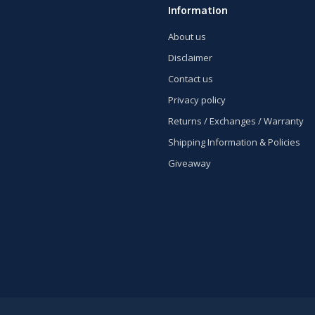
Information
About us
Disclaimer
Contact us
Privacy policy
Returns / Exchanges / Warranty
Shipping Information & Policies
Giveaway