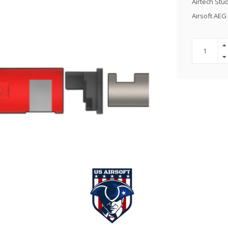
Airtech Stu
Airsoft AE