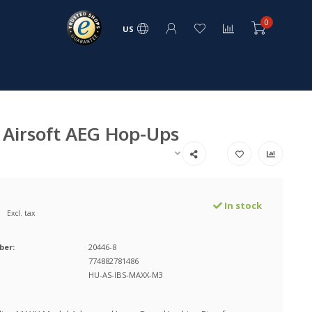
0
US
 Airsoft AEG Hop-Ups
In stock
Excl. tax
ber:
20446-8
774882781486
HU-AS-IBS-MAXX-M3