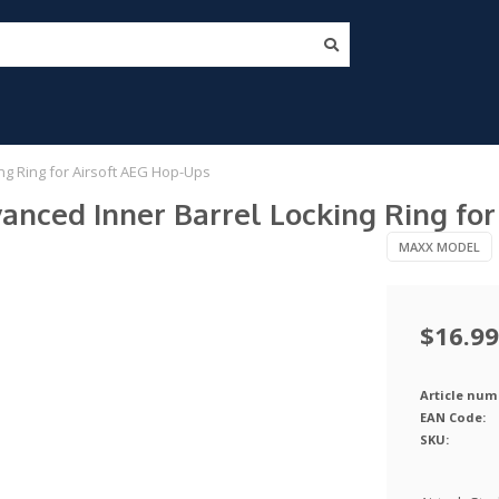
ng Ring for Airsoft AEG Hop-Ups
nced Inner Barrel Locking Ring for
MAXX MODEL
$16.99
Article num
EAN Code:
SKU: