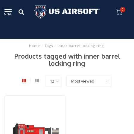
0
MENU
Home
/
Tags
/
inner barrel locking ring
Products tagged with inner barrel
locking ring