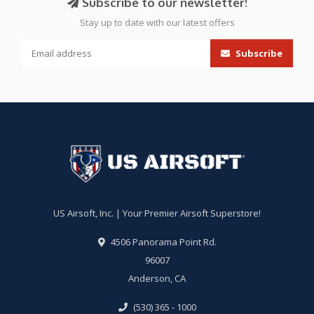
Subscribe to our newsletter!
Stay up to date with our latest offers
Subscribe
US Airsoft, Inc. | Your Premier Airsoft Superstore!
4506 Panorama Point Rd.
96007
Anderson, CA
(530) 365 - 1000