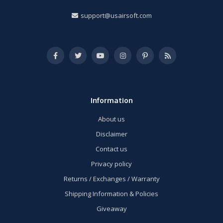
support@usairsoft.com
Information
About us
Disclaimer
Contact us
Privacy policy
Returns / Exchanges / Warranty
Shipping Information & Policies
Giveaway