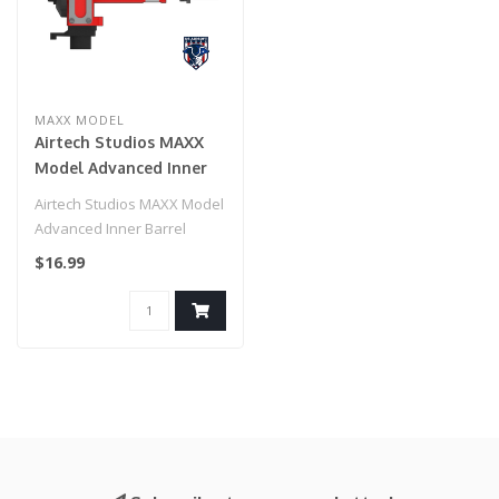
MAXX MODEL
Airtech Studios MAXX
Model Advanced Inner
Barrel Locking Ring for
Airtech Studios MAXX Model
Airsoft AEG Hop-Ups
Advanced Inner Barrel
Locking Ring for Airsoft AEG
$16.99
Ho..