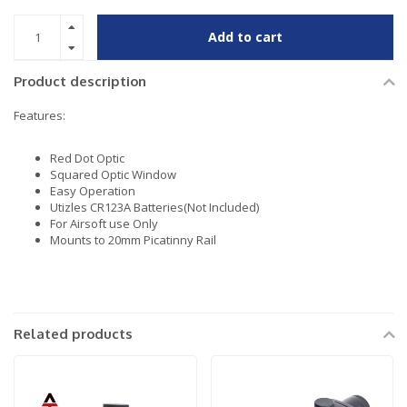
Add to cart
Product description
Features:
Red Dot Optic
Squared Optic Window
Easy Operation
Utizles CR123A Batteries(Not Included)
For Airsoft use Only
Mounts to 20mm Picatinny Rail
Related products