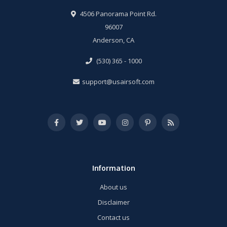
4506 Panorama Point Rd.
96007
Anderson, CA
(530) 365 - 1000
support@usairsoft.com
Information
About us
Disclaimer
Contact us