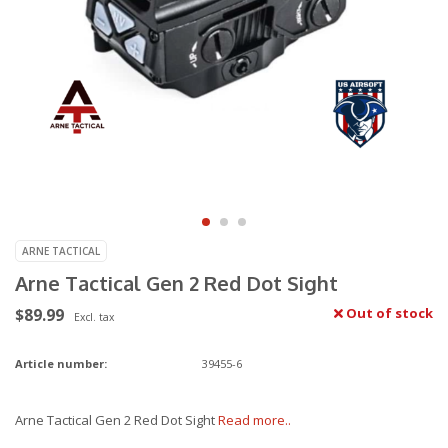
ARNE TACTICAL
Arne Tactical Gen 2 Red Dot Sight
$89.99
Out of stock
Excl. tax
Article number:
39455-6
Arne Tactical Gen 2 Red Dot Sight
Read more..