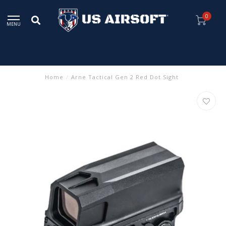
0
MENU
Home
/
Arne Tactical Gen 2 Red Dot Sight