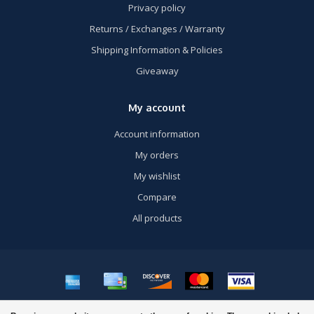
Privacy policy
Returns / Exchanges / Warranty
Shipping Information & Policies
Giveaway
My account
Account information
My orders
My wishlist
Compare
All products
© Copyright 2026 US Airsoft, Inc. - Powered by
Lightspeed
- Theme by