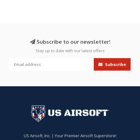
Subscribe to our newsletter!
Stay up to date with our latest offers
Subscribe
US Airsoft, Inc. | Your Premier Airsoft Superstore!