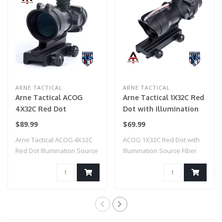
ARNE TACTICAL
ARNE TACTICAL
Arne Tactical ACOG
Arne Tactical 1X32C Red
4X32C Red Dot
Dot with Illumination
Illumination Source
Source Fiber (Black)
$89.99
$69.99
Fiber (Black)
Arne Tactical ACOG 4X32C
ACOG 1X32C Red Dot with
Red Dot Illumination Source
Illumination Source Fiber
Fiber (..
(Black)