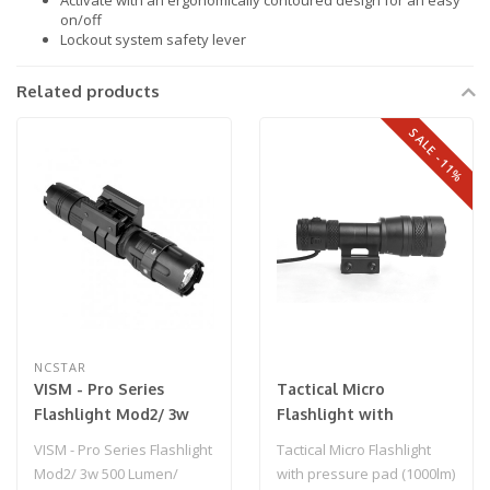
Activate with an ergonomically contoured design for an easy
on/off
Lockout system safety lever
Related products
SALE -11%
NCSTAR
VISM - Pro Series
Tactical Micro
Flashlight Mod2/ 3w
Flashlight with
500 Lumen/ Modes:
pressure pad (1000lm)
VISM - Pro Series Flashlight
Tactical Micro Flashlight
High - Low - Strobe/
Black
Mod2/ 3w 500 Lumen/
with pressure pad (1000lm)
Rail Mount for Airsoft