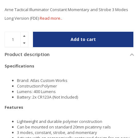
Arne Tactical Illuminator Constant Momentary and Strobe 3 Modes
Long Version (FDE)
Read more..
Add to cart
Product description
Specifications
Brand: Atlas Custom Works
Construction:Polymer
Lumens: 400 Lumens
Battery: 2x CR123A (Not Included)
Features
Lightweight and durable polymer construction
Can be mounted on standard 20mm picatinny rails
3 modes, constant, strobe, and momentary