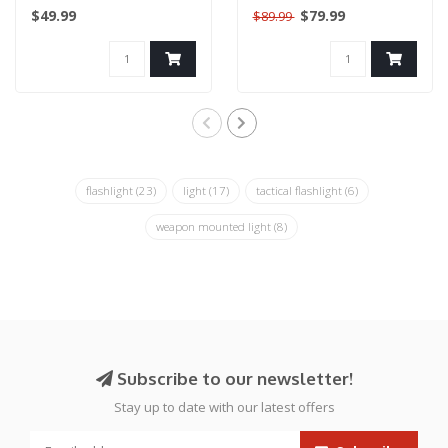
Modes: High - Low -
Black
$49.99
$79.99
$89.99
Gun
Strobe/ Rai..
flashlight
(23)
light
(17)
tactical flashlight
(6)
weapon mounted light
(8)
Subscribe to our newsletter!
Stay up to date with our latest offers