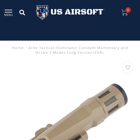
0
MENU
Home
/
Arne Tactical Illuminator Constant Momentary and
Strobe 3 Modes Long Version (FDE)