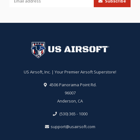
Subscribe
US Airsoft, Inc. | Your Premier Airsoft Superstore!
4506 Panorama Point Rd.
96007
Anderson, CA
(530) 365 - 1000
support@usairsoft.com