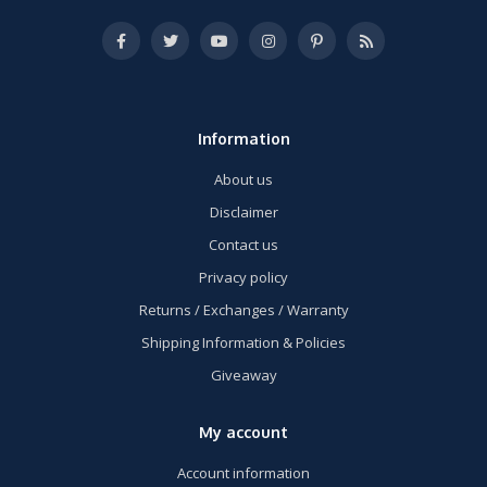
Information
About us
Disclaimer
Contact us
Privacy policy
Returns / Exchanges / Warranty
Shipping Information & Policies
Giveaway
My account
Account information