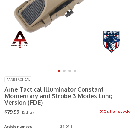
ARNE TACTICAL
Arne Tactical Illuminator Constant
Momentary and Strobe 3 Modes Long
Version (FDE)
$79.99
Out of stock
Excl. tax
Article number:
39107-5