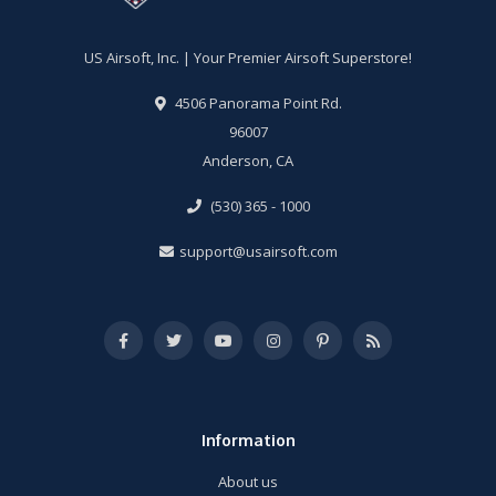
US Airsoft, Inc. | Your Premier Airsoft Superstore!
4506 Panorama Point Rd.
96007
Anderson, CA
(530) 365 - 1000
support@usairsoft.com
Information
About us