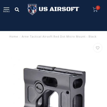
0
MENU
Home
/
Arne Tactical Airsoft Red Dot Micro Mount - Black