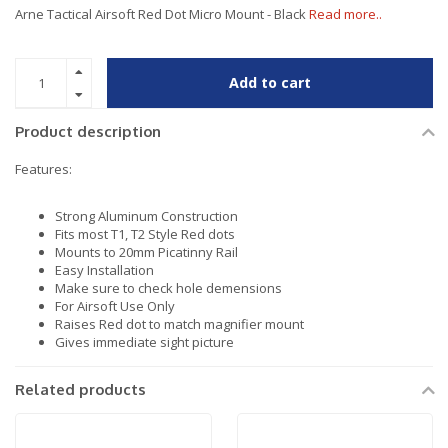
Arne Tactical Airsoft Red Dot Micro Mount - Black
Read more..
Add to cart
Product description
Features:
Strong Aluminum Construction
Fits most T1, T2 Style Red dots
Mounts to 20mm Picatinny Rail
Easy Installation
Make sure to check hole demensions
For Airsoft Use Only
Raises Red dot to match magnifier mount
Gives immediate sight picture
Related products