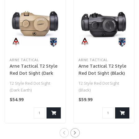
ARNE TACTICAL
ARNE TACTICAL
Arne Tactical T2 Style
Arne Tactical T2 Style
Red Dot Sight (Dark
Red Dot Sight (Black)
Earth)
T2 Style Red Dot Sight
T2 Style Red Dot Sight
(Dark Earth)
(Black)
$54.99
$59.99