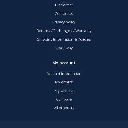
Disclaimer
Contact us
Privacy policy
Returns / Exchanges / Warranty
Shipping Information & Policies
Giveaway
My account
Account information
My orders
My wishlist
Compare
All products