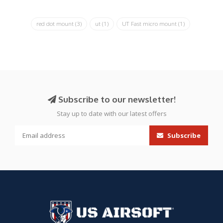
red dot mount
(3)
ut
(1)
UT Fast micro mount
(1)
Subscribe to our newsletter!
Stay up to date with our latest offers
Subscribe