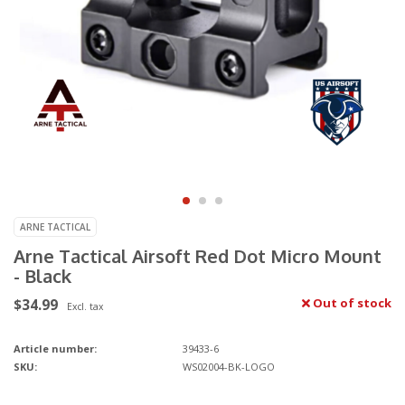
ARNE TACTICAL
Arne Tactical Airsoft Red Dot Micro Mount
- Black
$34.99
Out of stock
Excl. tax
Article number:
39433-6
SKU:
WS02004-BK-LOGO