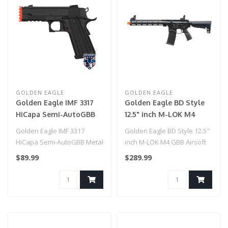
GOLDEN EAGLE
GOLDEN EAGLE
Golden Eagle IMF 3317
Golden Eagle BD Style
HiCapa Semi-AutoGBB
12.5" inch M-LOK M4
Metal Pistol w/
GBB Airsoft Rifle
Golden Eagle IMF 3317
Golden Eagle BD Style 12.5"
Integrated Muzzle
HiCapa Semi-AutoGBB Metal
inch M-LOK M4 GBB Airsoft
Break, BK
Pistol w/ Integrated Muzzle
Rifle
$89.99
$289.99
Brea..