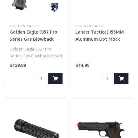
GOLDEN EAGLE
GOLDEN EAGLE
Golden Eagle 3357 Pro
Lancer Tactical 155MM
Series Gas Blowback
Aluminum Dot Mock
Airsoft Pistol - BLACK
Suppressor (Black)
Golden Eagle 3357 Pro
Series Gas Blowback Airsoft
Pistol - BLACK..
$129.99
$14.99