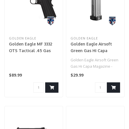
GOLDEN EAGLE
GOLDEN EAGLE
Golden Eagle MF 3332
Golden Eagle Airsoft
OTS Tactical .45 Gas
Green Gas Hi Capa
Blowback Airsoft Pistol
Magazine - (Silver)
Golden Eagle Airsoft Green
- BLACK
Gas Hi Capa Magazine -
(Silver)
$89.99
$29.99