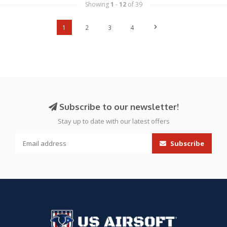
Showing
1
-
12
of 39
1
2
3
4
Subscribe to our newsletter!
Stay up to date with our latest offers
Subscribe