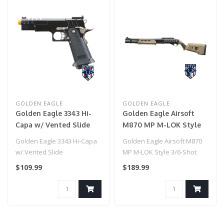
GOLDEN EAGLE
GOLDEN EAGLE
Golden Eagle 3343 Hi-
Golden Eagle Airsoft
Capa w/ Vented Slide
M870 MP M-LOK Style
3/6-Shot Pump Action
Golden Eagle 3343 Hi-Capa
Golden Eagle Airsoft M870
Gas Shotgun - Tan with
w/ Vented Slide
MP M-LOK Style 3/6-Shot
Shell Holder
Pump Action Gas Shotgun -
$109.99
$189.99
Tan ..