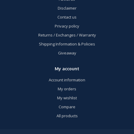
Disclaimer
Contact us
Privacy policy
Returns / Exchanges / Warranty
Shipping Information & Policies
Giveaway
My account
Account information
My orders
My wishlist
Compare
All products