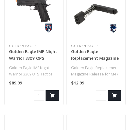
GOLDEN EAGLE
GOLDEN EAGLE
Golden Eagle IMF Night
Golden Eagle
Warrior 3309 OPS
Replacement Magazine
Tactical .45 HiCapa
Release for M4 / M16
Golden Eagle IMF Night
Golden Eagle Replacement
Semi-Auto GBB Metal
Airsoft GBB Rifles
Warrior 3309 OTS Tactical
Magazine Release for M4 /
Pistol, BK
.45 HiCapa Semi-Auto GBB
M16 Airsoft GBB Rifles..
$89.99
$12.99
Metal ..