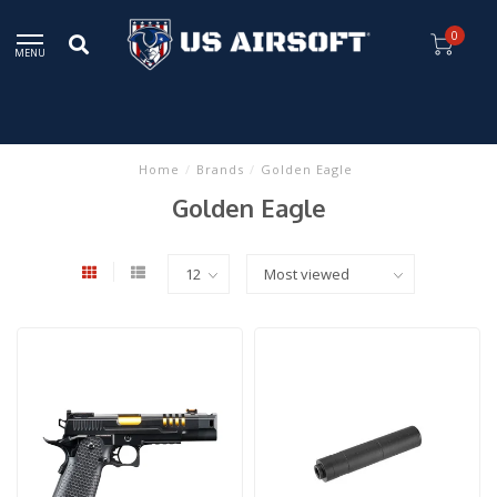
0
MENU
Home
/
Brands
/
Golden Eagle
Golden Eagle