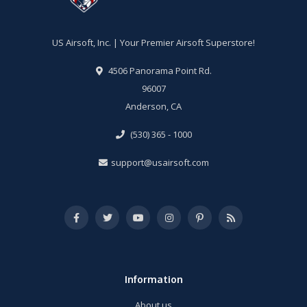
US Airsoft, Inc. | Your Premier Airsoft Superstore!
4506 Panorama Point Rd.
96007
Anderson, CA
(530) 365 - 1000
support@usairsoft.com
Information
About us