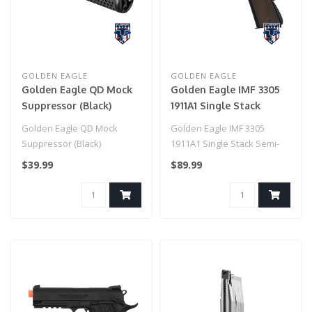
GOLDEN EAGLE
GOLDEN EAGLE
Golden Eagle QD Mock
Golden Eagle IMF 3305
Suppressor (Black)
1911A1 Single Stack
Semi-Auto GBB Metal
Golden Eagle QD Mock
Golden Eagle IMF 3305
Pistol, BK
Suppressor (Black)
1911A1 Single Stack Semi-
Auto GBB Metal Pistol..
$39.99
$89.99