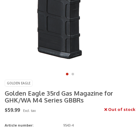
GOLDEN EAGLE
Golden Eagle 35rd Gas Magazine for
GHK/WA M4 Series GBBRs
$59.99
Out of stock
Excl. tax
Article number:
9543-4