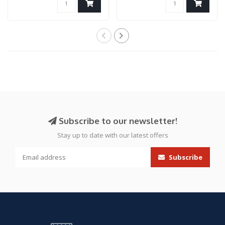
Subscribe to our newsletter!
Stay up to date with our latest offers
Subscribe