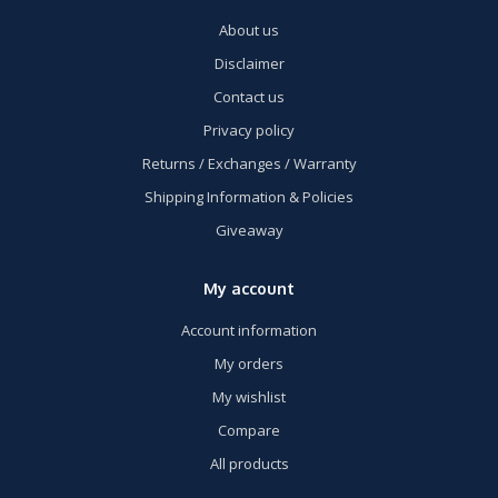
About us
Disclaimer
Contact us
Privacy policy
Returns / Exchanges / Warranty
Shipping Information & Policies
Giveaway
My account
Account information
My orders
My wishlist
Compare
All products