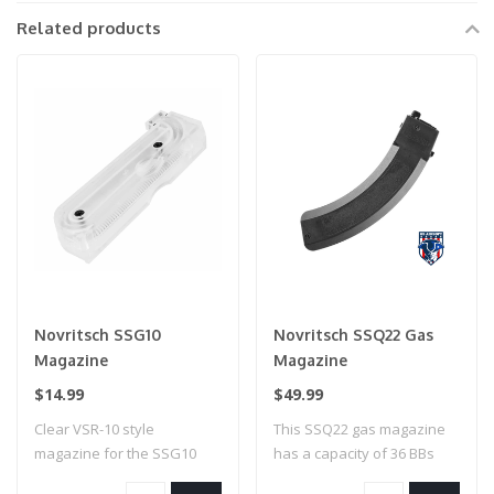
Related products
Novritsch SSG10
Novritsch SSQ22 Gas
Magazine
Magazine
$14.99
$49.99
Clear VSR-10 style
This SSQ22 gas magazine
magazine for the SSG10
has a capacity of 36 BBs
System. Now you al..
and is reco..