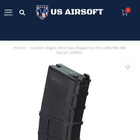
0
MENU
Home
/
Golden Eagle 35rd Gas Magazine for GHK/WA M4
Series GBBRs