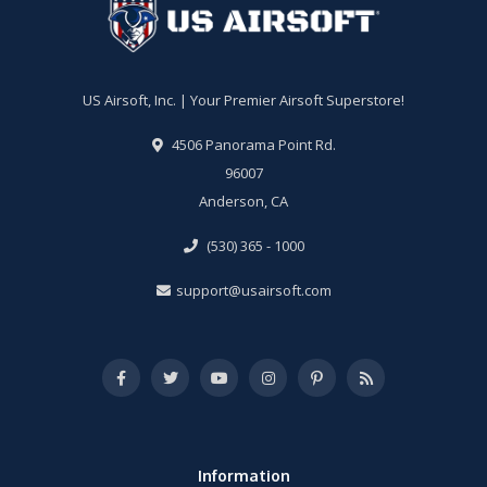
US Airsoft, Inc. | Your Premier Airsoft Superstore!
4506 Panorama Point Rd.
96007
Anderson, CA
(530) 365 - 1000
support@usairsoft.com
Information