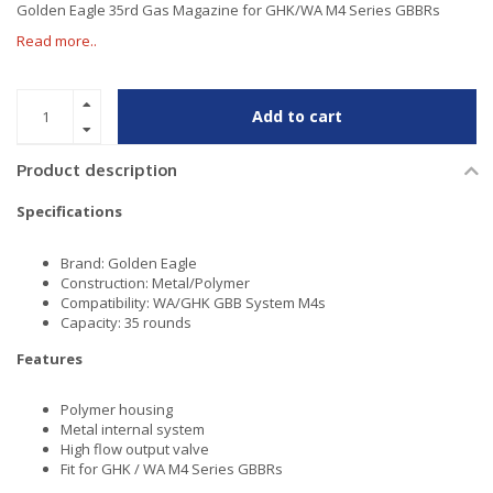
Golden Eagle 35rd Gas Magazine for GHK/WA M4 Series GBBRs
Read more..
Add to cart
Product description
Specifications
Brand: Golden Eagle
Construction: Metal/Polymer
Compatibility: WA/GHK GBB System M4s
Capacity: 35 rounds
Features
Polymer housing
Metal internal system
High flow output valve
Fit for GHK / WA M4 Series GBBRs