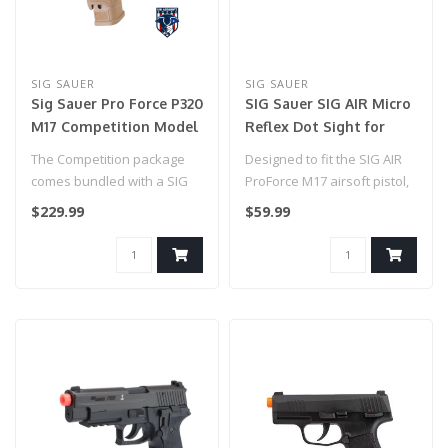
SIG SAUER
SIG SAUER
Sig Sauer Pro Force P320
SIG Sauer SIG AIR Micro
M17 Competition Model
Reflex Dot Sight for
with RMR Sight (Green
Airgun and Airsoft
The Competition package
Designed to fit the SIG AIR
Gas) Tan
Pistols
comes bundled with a SIG
ProForce M17 airsoft pistol,
Sauer Airsoft Red Dot
this low profile 1x23mm..
$229.99
$59.99
Reflex Pi..