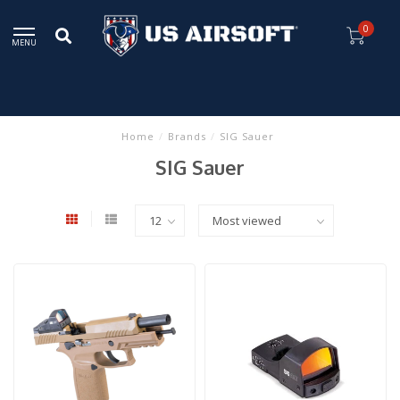
0
MENU
Home
/
Brands
/
SIG Sauer
SIG Sauer