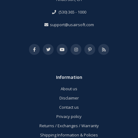
(530) 365 - 1000
support@usairsoft.com
Information
About us
Disclaimer
Contact us
Privacy policy
Returns / Exchanges / Warranty
Shipping Information & Policies