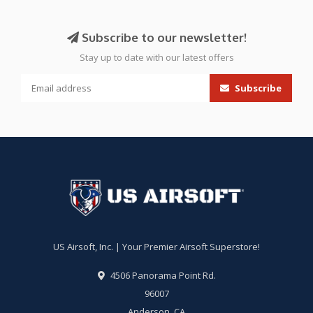
Subscribe to our newsletter!
Stay up to date with our latest offers
Subscribe
US Airsoft, Inc. | Your Premier Airsoft Superstore!
4506 Panorama Point Rd.
96007
Anderson, CA