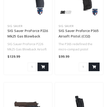
SIG SAUER
SIG SAUER
SIG Sauer ProForce P226
SIG Sauer Proforce P365
Mk25 Gas Blowback
Airsoft Pistol (CO2)
Airsoft Pistol
SIG Sauer ProForce P226
The P365 redefined the
Mk25 Gas Blowback Airsoft
micro-compact pistol
Pistol
category with its
$139.99
$99.99
unprecedented capa..