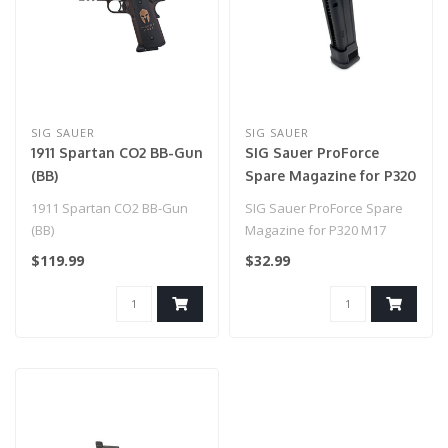
SIG SAUER
SIG SAUER
1911 Spartan CO2 BB-Gun
SIG Sauer ProForce
(BB)
Spare Magazine for P320
M17 (Model: Green Gas /
1911 Spartan CO2 BB-Gun
SIG Sauer ProForce Spare
Black)
(BB)
Magazine for P320 M17
(Model: Green Gas / Black)..
$119.99
$32.99