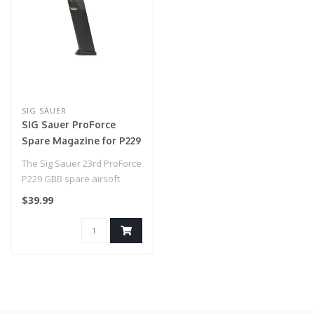
SIG SAUER
SIG Sauer ProForce
Spare Magazine for P229
GBB (Model: Green Gas)
The Sig Sauer 23rd ProForce
P229 GBB spare airsoft
magazine by Sig Sauer is
$39.99
made..