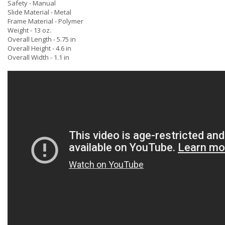
Safety - Manual
Slide Material - Metal
Frame Material - Polymer
Weight - 13 oz.
Overall Length - 5.75 in
Overall Height - 4.6 in
Overall Width - 1.1 in