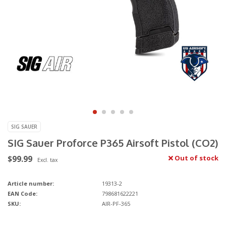
SIG SAUER
SIG Sauer Proforce P365 Airsoft Pistol (CO2)
$99.99
Out of stock
Excl. tax
Article number:
19313-2
EAN Code:
798681622221
SKU:
AIR-PF-365