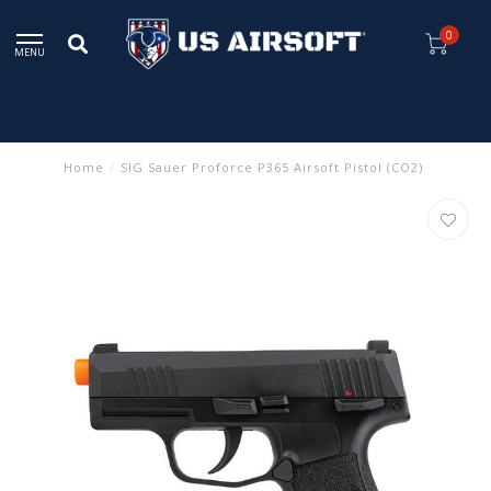
0
MENU
Home
/
SIG Sauer Proforce P365 Airsoft Pistol (CO2)