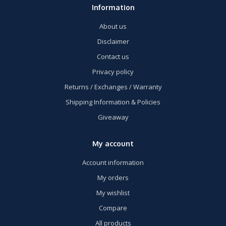
Information
About us
Disclaimer
Contact us
Privacy policy
Returns / Exchanges / Warranty
Shipping Information & Policies
Giveaway
My account
Account information
My orders
My wishlist
Compare
All products