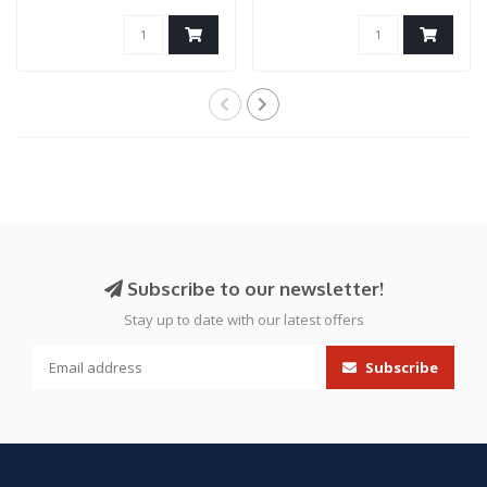
2011 Gas Blowback T..
(Black/Blue)
Subscribe to our newsletter!
Stay up to date with our latest offers
Subscribe