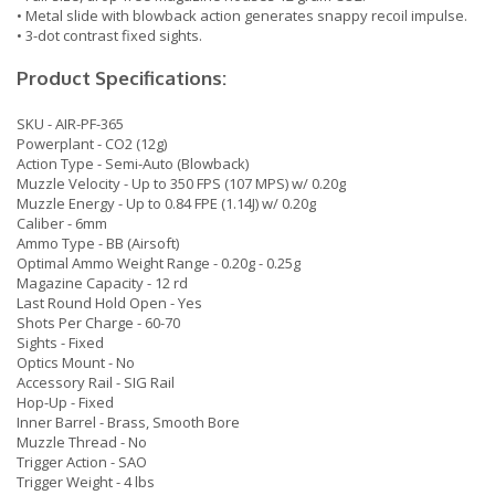
• Metal slide with blowback action generates snappy recoil impulse.
• 3-dot contrast fixed sights.
Product Specifications:
SKU - AIR-PF-365
Powerplant - CO2 (12g)
Action Type - Semi-Auto (Blowback)
Muzzle Velocity - Up to 350 FPS (107 MPS) w/ 0.20g
Muzzle Energy - Up to 0.84 FPE (1.14J) w/ 0.20g
Caliber - 6mm
Ammo Type - BB (Airsoft)
Optimal Ammo Weight Range - 0.20g - 0.25g
Magazine Capacity - 12 rd
Last Round Hold Open - Yes
Shots Per Charge - 60-70
Sights - Fixed
Optics Mount - No
Accessory Rail - SIG Rail
Hop-Up - Fixed
Inner Barrel - Brass, Smooth Bore
Muzzle Thread - No
Trigger Action - SAO
Trigger Weight - 4 lbs