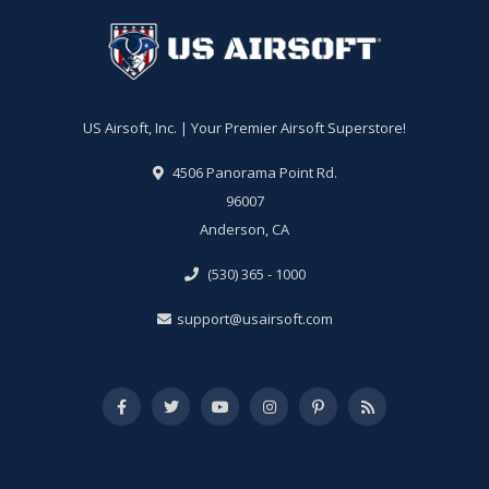
US Airsoft, Inc. | Your Premier Airsoft Superstore!
4506 Panorama Point Rd.
96007
Anderson, CA
(530) 365 - 1000
support@usairsoft.com