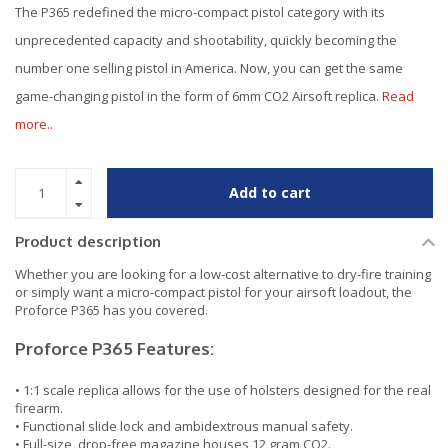
The P365 redefined the micro-compact pistol category with its
unprecedented capacity and shootability, quickly becoming the
number one selling pistol in America. Now, you can get the same
game-changing pistol in the form of 6mm CO2 Airsoft replica.
Read
more..
Add to cart
Product description
Whether you are looking for a low-cost alternative to dry-fire training
or simply want a micro-compact pistol for your airsoft loadout, the
Proforce P365 has you covered.
Proforce P365 Features:
• 1:1 scale replica allows for the use of holsters designed for the real
firearm.
• Functional slide lock and ambidextrous manual safety.
• Full-size, drop-free magazine houses 12 gram CO2.