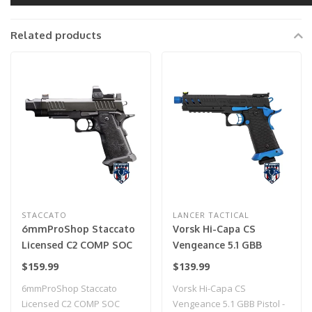
Related products
STACCATO
LANCER TACTICAL
6mmProShop Staccato
Vorsk Hi-Capa CS
Licensed C2 COMP SOC
Vengeance 5.1 GBB
2011 Gas Blowback T8
Pistol - (Black/Blue)
$159.99
$139.99
Airsoft Pistol w/ Muzzle
6mmProShop Staccato
Vorsk Hi-Capa CS
Compensator (Model:
Licensed C2 COMP SOC
Vengeance 5.1 GBB Pistol -
CO2 / Gun Only)