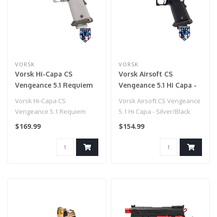
VORSK
VORSK
Vorsk Hi-Capa CS
Vorsk Airsoft CS
Vengeance 5.1 Requiem
Vengeance 5.1 Hi Capa -
GBB Pistol
Silver/Black
Vorsk Hi-Capa CS
Vorsk Airsoft CS Vengeance
Vengeance 5.1 Requiem
5.1 Hi Capa - Silver/Black
GBB Pistol
$169.99
$154.99