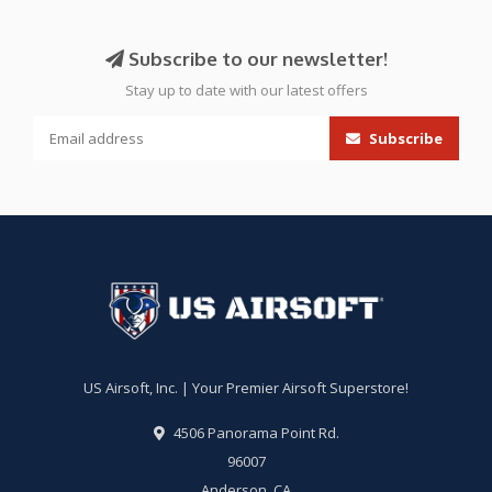
Subscribe to our newsletter!
Stay up to date with our latest offers
Subscribe
US Airsoft, Inc. | Your Premier Airsoft Superstore!
4506 Panorama Point Rd.
96007
Anderson, CA