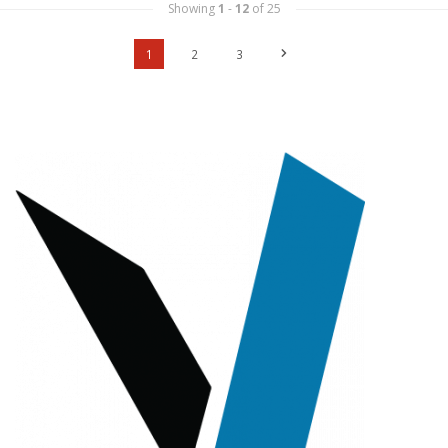
Showing
1
-
12
of 25
1
2
3