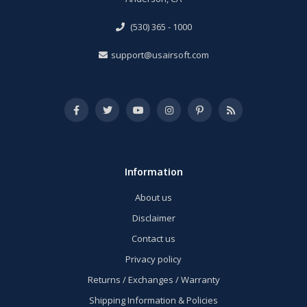
(530) 365 - 1000
support@usairsoft.com
Information
About us
Disclaimer
Contact us
Privacy policy
Returns / Exchanges / Warranty
Shipping Information & Policies