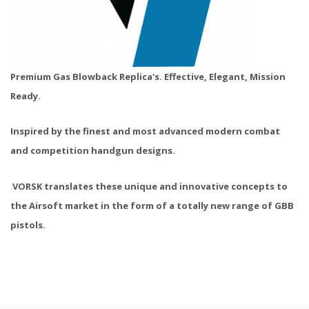
Premium Gas Blowback Replica's.
Effective, Elegant, Mission
Ready.
Inspired by the finest and most advanced modern combat
and competition handgun designs.
VORSK translates these unique and innovative concepts to
the Airsoft market in the form of a totally new range of GBB
pistols.