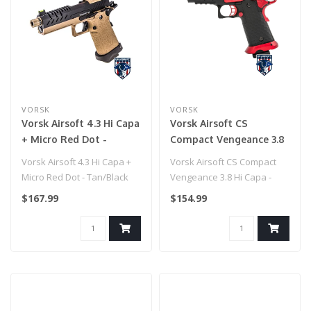
VORSK
VORSK
Vorsk Airsoft 4.3 Hi Capa
Vorsk Airsoft CS
+ Micro Red Dot -
Compact Vengeance 3.8
Tan/Black
Hi Capa - Red Match
Vorsk Airsoft 4.3 Hi Capa +
Vorsk Airsoft CS Compact
Micro Red Dot - Tan/Black
Vengeance 3.8 Hi Capa -
Red Match
$167.99
$154.99