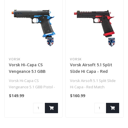
VORSK
VORSK
Vorsk Hi-Capa CS
Vorsk Airsoft 5.1 Split
Vengeance 5.1 GBB
Slide Hi Capa - Red
Pistol - (Black/Blue)
Match
Vorsk Hi-Capa CS
Vorsk Airsoft 5.1 Split Slide
Vengeance 5.1 GBB Pistol -
Hi Capa - Red Match
(Black/Blue)
$149.99
$160.99