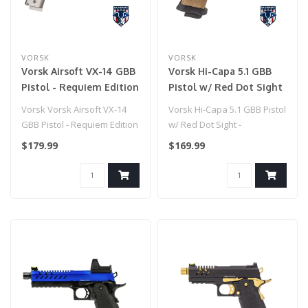
VORSK
VORSK
Vorsk Airsoft VX-14 GBB
Vorsk Hi-Capa 5.1 GBB
Pistol - Requiem Edition
Pistol w/ Red Dot Sight
- (Tan/Black)
Vorsk Vorsk Airsoft VX-14
Vorsk Hi-Capa 5.1 GBB Pistol
GBB Pistol - Requiem Edition
w/ Red Dot Sight -
(Tan/Black)
$179.99
$169.99