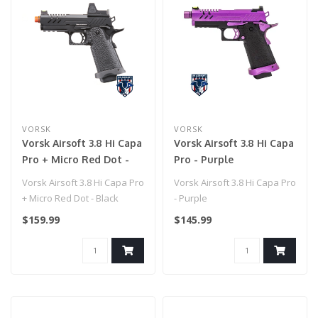
VORSK
VORSK
Vorsk Airsoft 3.8 Hi Capa
Vorsk Airsoft 3.8 Hi Capa
Pro + Micro Red Dot -
Pro - Purple
Black
Vorsk Airsoft 3.8 Hi Capa Pro
Vorsk Airsoft 3.8 Hi Capa Pro
+ Micro Red Dot - Black
- Purple
$159.99
$145.99