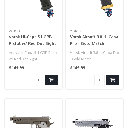
VORSK
VORSK
Vorsk Hi-Capa 5.1 GBB
Vorsk Airsoft 3.8 Hi Capa
Pistol w/ Red Dot Sight
Pro - Gold Match
- (Blue/Black)
Vorsk Hi-Capa 5.1 GBB Pistol
Vorsk Airsoft 3.8 Hi Capa Pro
w/ Red Dot Sight -
- Gold Match
(Blue/Black)
$169.99
$149.99