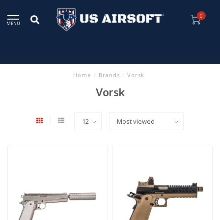
0
MENU
Home
/
Brands
/
Vorsk
Vorsk