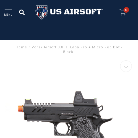
0
MENU
Home
/
Vorsk Airsoft 3.8 Hi Capa Pro + Micro Red Dot -
Black