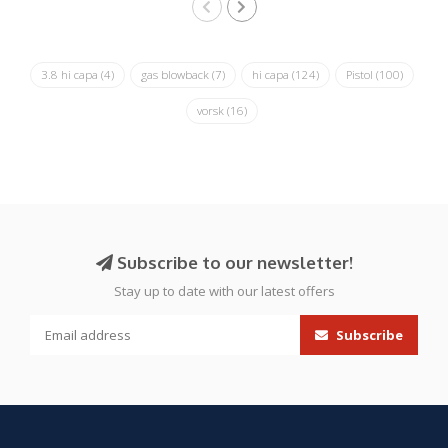
3.8 hi capa
(4)
gas blowback
(7)
hi capa
(124)
Pistol
(100)
vorsk
(16)
Subscribe to our newsletter!
Stay up to date with our latest offers
Subscribe