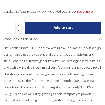
Vorsk Airsoft 3.8 Hi Capa Pro + Micro Red Dot - Black
Read more..
Add to cart
Product description
The Vorsk Airsoft 3.8 Hi Capa Pro with Micro Red Dot in black is a high
performance gas blowback pistol built for speed, precision, and
style. Featuring a lightweight aluminum slide with aggressive cutouts
and etch styling, this sidearm delivers fast cycling and reduced recoil.
The stipple textured polymer grip ensures solid handling under
pressure, while the flared magwell and extended baseplate make
reloads quick and smooth. Shooting at approximately 300 FPS with
0.20g BBs and powered by green gas, this compact yet powerful
pistol offers excellent gas efficiency with its enlarged reservoir,