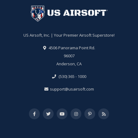
US Airsoft, Inc. | Your Premier Airsoft Superstore!
4506 Panorama Point Rd.
96007
Anderson, CA
(530) 365 - 1000
support@usairsoft.com