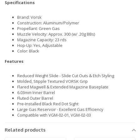
Specifications
Brand: Vorsk
Construction: Aluminum/Polymer
Propellant: Green Gas
Muzzle Velocity: Approx. 300 (w/ .20g BBs)
Magazine Capacity: 23 rds
Hop-Up: Yes, Adjustable
Color: Black
Features
Reduced Weight Slide - Slide Cut Outs & Etch Styling
Molded, Stipple Textured VORSK Grip
Flared Magwell & Extended Magazine Baseplate
6.03mm Inner Barrel
Fluted Outer Barrel
Pre-Installed Black Red Dot Sight
Large Gas Reservoir - Excellent Gas Efficiency
Compatible with VGM-02-01, VGM-02-03
Related products