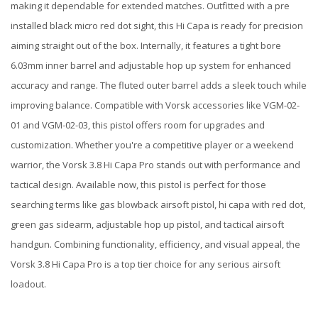
making it dependable for extended matches. Outfitted with a pre
installed black micro red dot sight, this Hi Capa is ready for precision
aiming straight out of the box. Internally, it features a tight bore
6.03mm inner barrel and adjustable hop up system for enhanced
accuracy and range. The fluted outer barrel adds a sleek touch while
improving balance. Compatible with Vorsk accessories like VGM-02-
01 and VGM-02-03, this pistol offers room for upgrades and
customization. Whether you're a competitive player or a weekend
warrior, the Vorsk 3.8 Hi Capa Pro stands out with performance and
tactical design. Available now, this pistol is perfect for those
searching terms like gas blowback airsoft pistol, hi capa with red dot,
green gas sidearm, adjustable hop up pistol, and tactical airsoft
handgun. Combining functionality, efficiency, and visual appeal, the
Vorsk 3.8 Hi Capa Pro is a top tier choice for any serious airsoft
loadout.