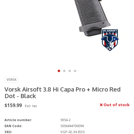
VORSK
Vorsk Airsoft 3.8 Hi Capa Pro + Micro Red
Dot - Black
$159.99
Out of stock
Excl. tax
Article number:
9354-2
EAN Code:
5056444700094
SKU:
VGP-02-34-BDS