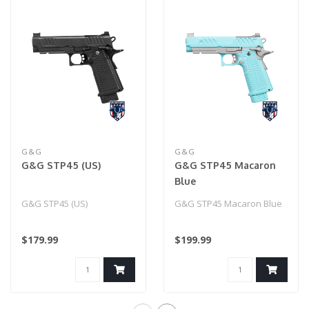
G&G
G&G
G&G STP45 (US)
G&G STP45 Macaron
Blue
G&G STP45 (US)
G&G STP45 Macaron Blue
$179.99
$199.99