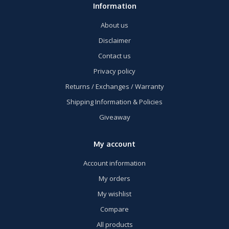
Information
About us
Disclaimer
Contact us
Privacy policy
Returns / Exchanges / Warranty
Shipping Information & Policies
Giveaway
My account
Account information
My orders
My wishlist
Compare
All products