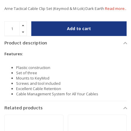
Arne Tactical Cable Clip Set (Keymod & M-Lok) Dark Earth
Read more..
Add to cart
Product description
Features:
Plastic construction
Set of three
Mounts to KeyMod
Screws and tool included
Excellent Cable Retention
Cable Management System for All Your Cables
Related products