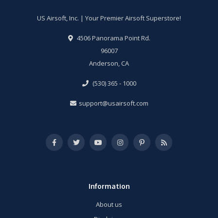
US Airsoft, Inc. | Your Premier Airsoft Superstore!
4506 Panorama Point Rd.
96007
Anderson, CA
(530) 365 - 1000
support@usairsoft.com
Information
About us