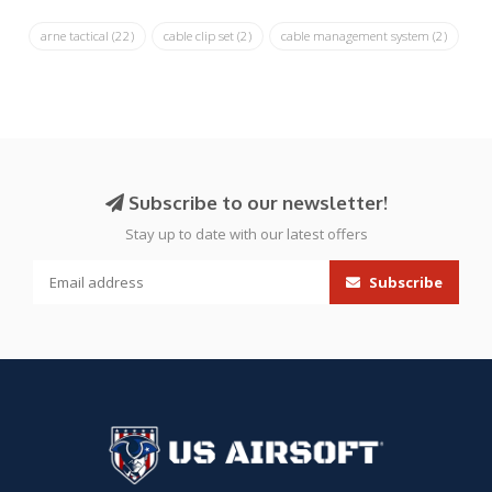
arne tactical
(22)
cable clip set
(2)
cable management system
(2)
Subscribe to our newsletter!
Stay up to date with our latest offers
Subscribe