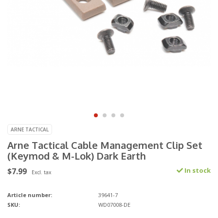
ARNE TACTICAL
Arne Tactical Cable Management Clip Set
(Keymod & M-Lok) Dark Earth
$7.99
In stock
Excl. tax
Article number:
39641-7
SKU:
WD07008-DE