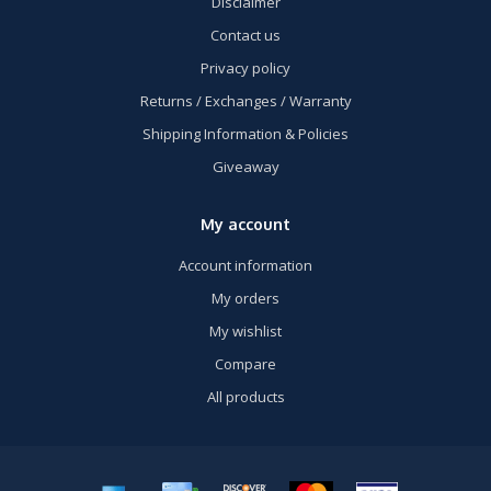
Disclaimer
Contact us
Privacy policy
Returns / Exchanges / Warranty
Shipping Information & Policies
Giveaway
My account
Account information
My orders
My wishlist
Compare
All products