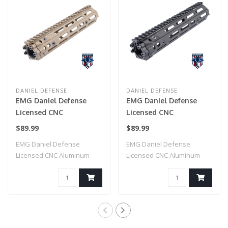
DANIEL DEFENSE
DANIEL DEFENSE
EMG Daniel Defense
EMG Daniel Defense
Licensed CNC
Licensed CNC
Aluminum Free Float
Aluminum Free Float
$89.99
$89.99
M-LOK RIS III
M-LOK RIS III
EMG Daniel Defense
EMG Daniel Defense
Handguard for M4
Handguard for M4
Licensed CNC Aluminum
Licensed CNC Aluminum
Airsoft AEG Rifles by
Airsoft AEG Rifles by
Free Float M-LOK RI..
Free Float M-LOK RI..
CYMA (Color: Dark Earth
CYMA (Color: Black /
/ 9.5")
9.5")