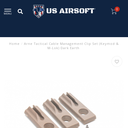
0
MENU
Home
/
Arne Tactical Cable Management Clip Set (Keymod &
M-Lok) Dark Earth