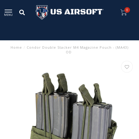
0
MENU
Home
/
Condor Double Stacker M4 Magazine Pouch - (MA43)
OD