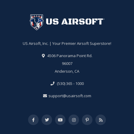
US Airsoft, Inc. | Your Premier Airsoft Superstore!
4506 Panorama Point Rd.
96007
Anderson, CA
(530) 365 - 1000
support@usairsoft.com