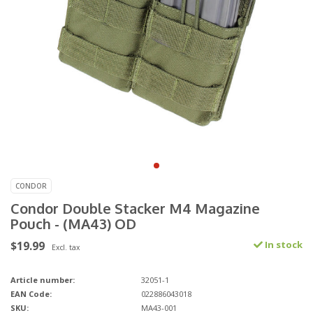
CONDOR
Condor Double Stacker M4 Magazine
Pouch - (MA43) OD
$19.99
In stock
Excl. tax
Article number:
32051-1
EAN Code:
022886043018
SKU:
MA43-001