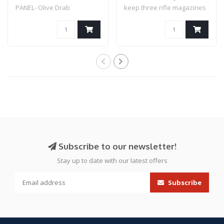
PANEL- Olive Drab
keep three rifle magazines
secure an..
Subscribe to our newsletter!
Stay up to date with our latest offers
Subscribe