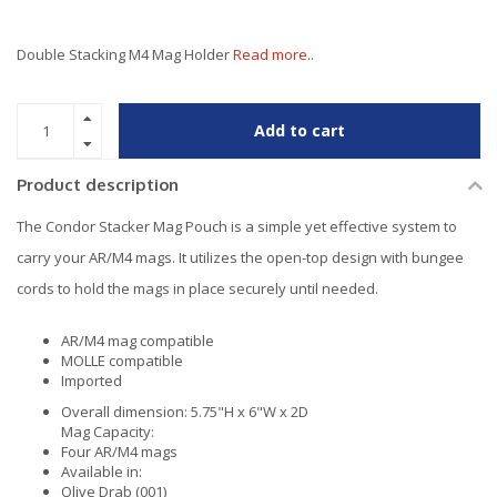
Double Stacking M4 Mag Holder
Read more..
Add to cart
Product description
The Condor Stacker Mag Pouch is a simple yet effective system to
carry your AR/M4 mags. It utilizes the open-top design with bungee
cords to hold the mags in place securely until needed.
AR/M4 mag compatible
MOLLE compatible
Imported
Overall dimension: 5.75"H x 6"W x 2D
Mag Capacity:
Four AR/M4 mags
Available in:
Olive Drab (001)