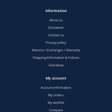
Information
About us
Disclaimer
Contact us
Privacy policy
Returns / Exchanges / Warranty
Shipping Information & Policies
Giveaway
My account
Account information
My orders
My wishlist
Compare