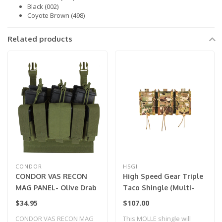
Black (002)
Coyote Brown (498)
Related products
CONDOR
HSGI
CONDOR VAS RECON
High Speed Gear Triple
MAG PANEL- Olive Drab
Taco Shingle (Multi-
Cam)
$34.95
$107.00
CONDOR VAS RECON MAG
This MOLLE shingle will