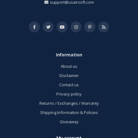
support@usairsoft.com
Information
About us
Disclaimer
Contact us
Privacy policy
Returns / Exchanges / Warranty
Shipping Information & Policies
Giveaway
My account