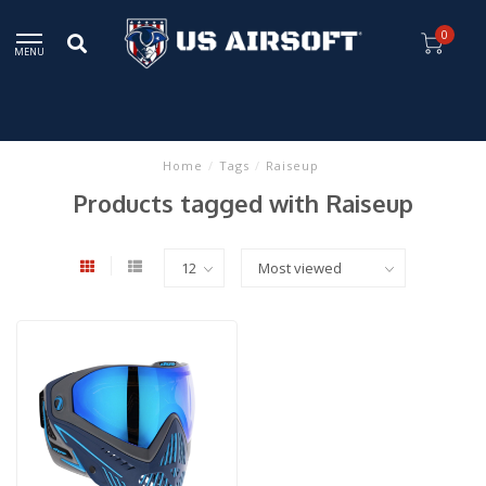
0
MENU
Home
/
Tags
/
Raiseup
Products tagged with Raiseup