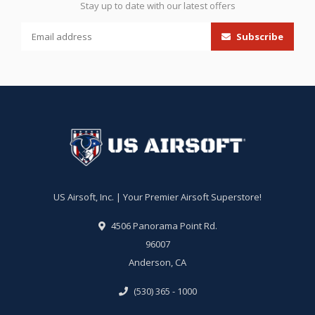
Stay up to date with our latest offers
Subscribe
US Airsoft, Inc. | Your Premier Airsoft Superstore!
4506 Panorama Point Rd.
96007
Anderson, CA
(530) 365 - 1000