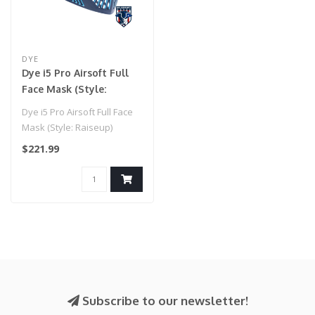
DYE
Dye i5 Pro Airsoft Full
Face Mask (Style:
Raiseup)
Dye i5 Pro Airsoft Full Face
Mask (Style: Raiseup)
$221.99
Subscribe to our newsletter!