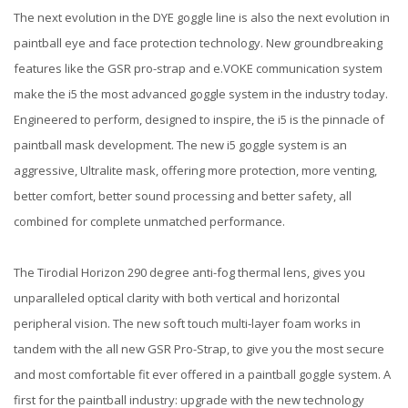
The next evolution in the DYE goggle line is also the next evolution in
paintball eye and face protection technology. New groundbreaking
features like the GSR pro-strap and e.VOKE communication system
make the i5 the most advanced goggle system in the industry today.
Engineered to perform, designed to inspire, the i5 is the pinnacle of
paintball mask development. The new i5 goggle system is an
aggressive, Ultralite mask, offering more protection, more venting,
better comfort, better sound processing and better safety, all
combined for complete unmatched performance.
The Tirodial Horizon 290 degree anti-fog thermal lens, gives you
unparalleled optical clarity with both vertical and horizontal
peripheral vision. The new soft touch multi-layer foam works in
tandem with the all new GSR Pro-Strap, to give you the most secure
and most comfortable fit ever offered in a paintball goggle system. A
first for the paintball industry: upgrade with the new technology