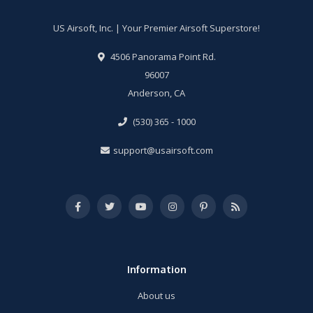
US Airsoft, Inc. | Your Premier Airsoft Superstore!
4506 Panorama Point Rd.
96007
Anderson, CA
(530) 365 - 1000
support@usairsoft.com
Information
About us