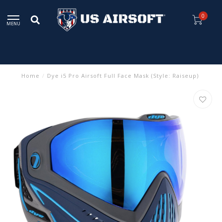
0
MENU
Home
/
Dye i5 Pro Airsoft Full Face Mask (Style: Raiseup)