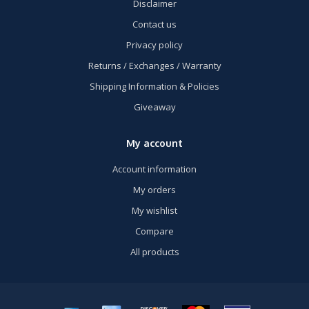
Disclaimer
Contact us
Privacy policy
Returns / Exchanges / Warranty
Shipping Information & Policies
Giveaway
My account
Account information
My orders
My wishlist
Compare
All products