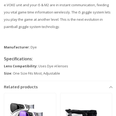
e.VOKE unit and your i5 & M2 are in instant communication, feeding
you vital game time information wirelessly. The i5 goggle system lets
you play the game at another level. This is the next evolution in
paintball goggle system technology.
Manufacturer:
Dye
Specifications:
Lens Compatibility:
Uses Dye i4 lenses
Size:
One Size Fits Most, Adjustable
Related products