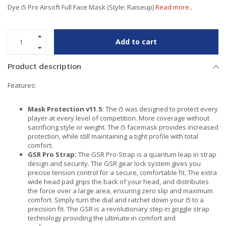
Dye i5 Pro Airsoft Full Face Mask (Style: Raiseup)
Read more..
Add to cart
Product description
Features:
Mask Protection v11.5:
The i5 was designed to protect every
player at every level of competition. More coverage without
sacrificing style or weight. The i5 facemask provides increased
protection, while still maintaining a tight profile with total
comfort.
GSR Pro Strap:
The GSR Pro-Strap is a quantum leap in strap
design and security. The GSR gear lock system gives you
precise tension control for a secure, comfortable fit. The extra
wide head pad grips the back of your head, and distributes
the force over a large area, ensuring zero slip and maximum
comfort. Simply turn the dial and ratchet down your i5 to a
precision fit. The GSR is a revolutionary step in goggle strap
technology providing the ultimate in comfort and