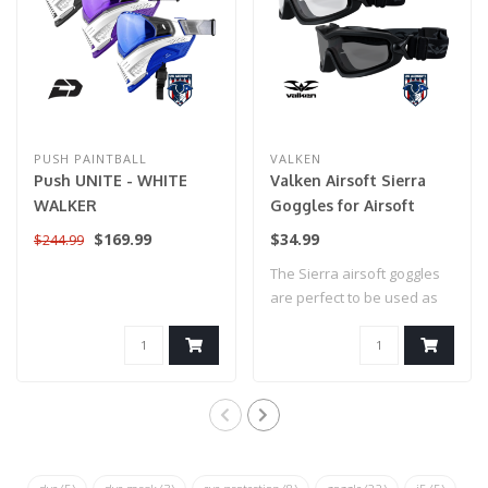
PUSH PAINTBALL
VALKEN
Push UNITE - WHITE
Valken Airsoft Sierra
WALKER
Goggles for Airsoft
$169.99
$34.99
$244.99
The Sierra airsoft goggles
are perfect to be used as
airsoft..