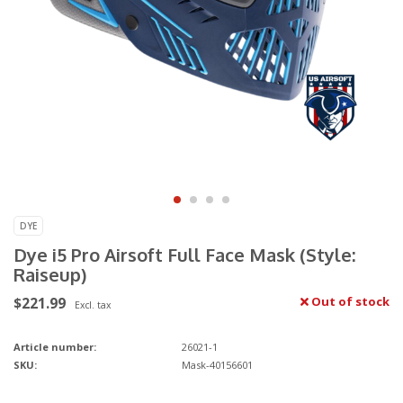
DYE
Dye i5 Pro Airsoft Full Face Mask (Style:
Raiseup)
$221.99
Out of stock
Excl. tax
Article number:
26021-1
SKU:
Mask-40156601