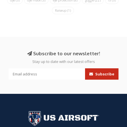
dye
(5)
dye mask
(3)
eye protection
(8)
goggle
(22)
i5
(5)
Raiseup
(1)
Subscribe to our newsletter!
Stay up to date with our latest offers
Subscribe