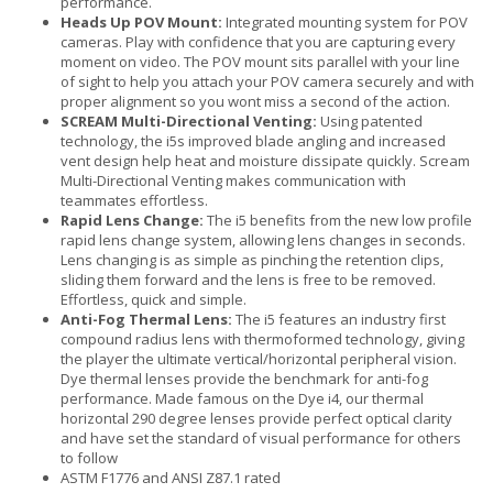
performance.
Heads Up POV Mount:
Integrated mounting system for POV
cameras. Play with confidence that you are capturing every
moment on video. The POV mount sits parallel with your line
of sight to help you attach your POV camera securely and with
proper alignment so you wont miss a second of the action.
SCREAM Multi-Directional Venting:
Using patented
technology, the i5s improved blade angling and increased
vent design help heat and moisture dissipate quickly. Scream
Multi-Directional Venting makes communication with
teammates effortless.
Rapid Lens Change:
The i5 benefits from the new low profile
rapid lens change system, allowing lens changes in seconds.
Lens changing is as simple as pinching the retention clips,
sliding them forward and the lens is free to be removed.
Effortless, quick and simple.
Anti-Fog Thermal Lens:
The i5 features an industry first
compound radius lens with thermoformed technology, giving
the player the ultimate vertical/horizontal peripheral vision.
Dye thermal lenses provide the benchmark for anti-fog
performance. Made famous on the Dye i4, our thermal
horizontal 290 degree lenses provide perfect optical clarity
and have set the standard of visual performance for others
to follow
ASTM F1776 and ANSI Z87.1 rated