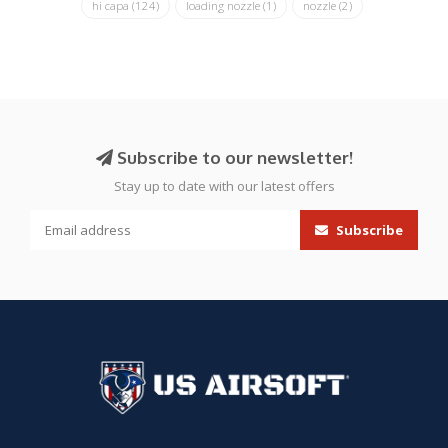
hi capa
(124)
loading nozzle
(1)
nozzle
(2)
Subscribe to our newsletter!
Stay up to date with our latest offers
Subscribe