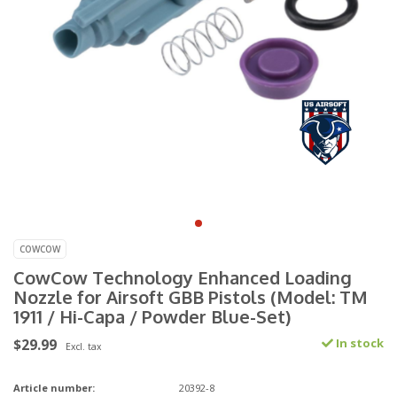
COWCOW
CowCow Technology Enhanced Loading
Nozzle for Airsoft GBB Pistols (Model: TM
1911 / Hi-Capa / Powder Blue-Set)
$29.99
In stock
Excl. tax
Article number:
20392-8