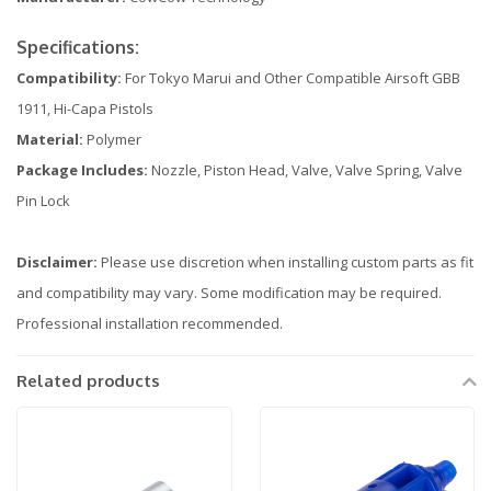
Specifications:
Compatibility:
For Tokyo Marui and Other Compatible Airsoft GBB
1911, Hi-Capa Pistols
Material:
Polymer
Package Includes:
Nozzle, Piston Head, Valve, Valve Spring, Valve
Pin Lock
Disclaimer:
Please use discretion when installing custom parts as fit
and compatibility may vary. Some modification may be required.
Professional installation recommended.
Related products