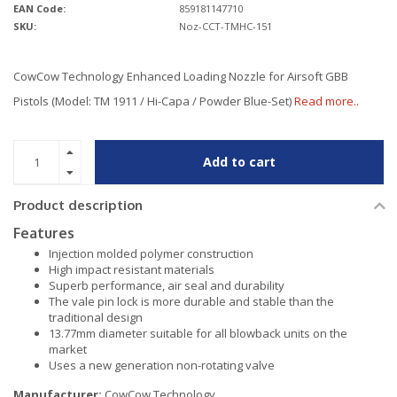
EAN Code:
859181147710
SKU:
Noz-CCT-TMHC-151
CowCow Technology Enhanced Loading Nozzle for Airsoft GBB
Pistols (Model: TM 1911 / Hi-Capa / Powder Blue-Set)
Read more..
Add to cart
Product description
Features
Injection molded polymer construction
High impact resistant materials
Superb performance, air seal and durability
The vale pin lock is more durable and stable than the
traditional design
13.77mm diameter suitable for all blowback units on the
market
Uses a new generation non-rotating valve
Manufacturer:
CowCow Technology