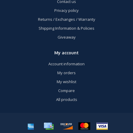
Contact us
Privacy policy
Returns / Exchanges / Warranty
Shipping Information & Policies
Giveaway
My account
Account information
My orders
My wishlist
Compare
All products