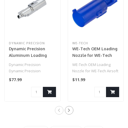
DYNAMIC PRECISION
WE-TECH
Dynamic Precision
WE-Tech OEM Loading
Aluminum Loading
Nozzle for WE-Tech
Nozzle for Airsoft GBB
Airsoft GBB Guns
Dynamic Precision
WE-Tech OEM Loading
Pistols (Type: Tokyo
(Type: Hi-Capa Series /
Dynamic Precision
Nozzle for WE-Tech Airsoft
Marui Hi-Capa)
NG3)
Aluminum Loading Nozzle
GBB Guns
$77.99
$11.99
for Airsoft GBB Pist..