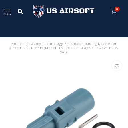
0
MENU
Home
/
CowCow Technology Enhanced Loading Nozzle for
Airsoft GBB Pistols (Model: TM 1911 / Hi-Capa / Powder Blue-
Set)