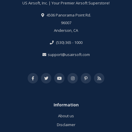
US Airsoft, Inc. | Your Premier Airsoft Superstore!
4506 Panorama Point Rd.
96007
Anderson, CA
(530) 365 - 1000
support@usairsoft.com
Information
About us
Disclaimer