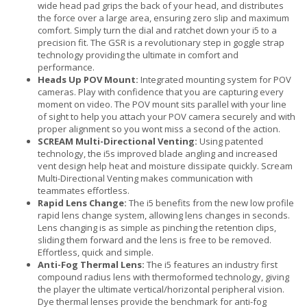
wide head pad grips the back of your head, and distributes
the force over a large area, ensuring zero slip and maximum
comfort. Simply turn the dial and ratchet down your i5 to a
precision fit. The GSR is a revolutionary step in goggle strap
technology providing the ultimate in comfort and
performance.
Heads Up POV Mount:
Integrated mounting system for POV
cameras. Play with confidence that you are capturing every
moment on video. The POV mount sits parallel with your line
of sight to help you attach your POV camera securely and with
proper alignment so you wont miss a second of the action.
SCREAM Multi-Directional Venting:
Using patented
technology, the i5s improved blade angling and increased
vent design help heat and moisture dissipate quickly. Scream
Multi-Directional Venting makes communication with
teammates effortless.
Rapid Lens Change:
The i5 benefits from the new low profile
rapid lens change system, allowing lens changes in seconds.
Lens changing is as simple as pinching the retention clips,
sliding them forward and the lens is free to be removed.
Effortless, quick and simple.
Anti-Fog Thermal Lens:
The i5 features an industry first
compound radius lens with thermoformed technology, giving
the player the ultimate vertical/horizontal peripheral vision.
Dye thermal lenses provide the benchmark for anti-fog