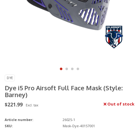
DYE
Dye i5 Pro Airsoft Full Face Mask (Style:
Barney)
$221.99
Out of stock
Excl. tax
Article number:
26025-1
SKU:
Mask-Dye-40157001