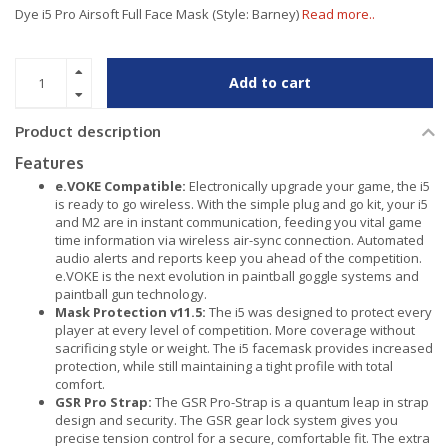
Dye i5 Pro Airsoft Full Face Mask (Style: Barney)
Read more..
Add to cart
Product description
Features
e.VOKE Compatible:
Electronically upgrade your game, the i5
is ready to go wireless. With the simple plug and go kit, your i5
and M2 are in instant communication, feeding you vital game
time information via wireless air-sync connection. Automated
audio alerts and reports keep you ahead of the competition.
e.VOKE is the next evolution in paintball goggle systems and
paintball gun technology.
Mask Protection v11.5:
The i5 was designed to protect every
player at every level of competition. More coverage without
sacrificing style or weight. The i5 facemask provides increased
protection, while still maintaining a tight profile with total
comfort.
GSR Pro Strap:
The GSR Pro-Strap is a quantum leap in strap
design and security. The GSR gear lock system gives you
precise tension control for a secure, comfortable fit. The extra