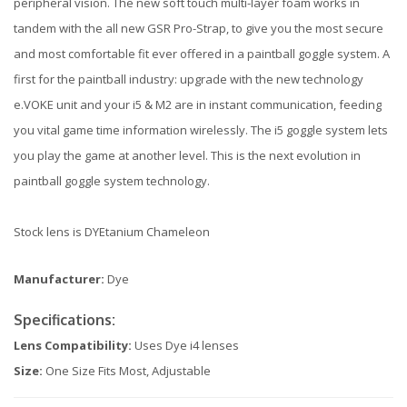
peripheral vision. The new soft touch multi-layer foam works in
tandem with the all new GSR Pro-Strap, to give you the most secure
and most comfortable fit ever offered in a paintball goggle system. A
first for the paintball industry: upgrade with the new technology
e.VOKE unit and your i5 & M2 are in instant communication, feeding
you vital game time information wirelessly. The i5 goggle system lets
you play the game at another level. This is the next evolution in
paintball goggle system technology.
Stock lens is DYEtanium Chameleon
Manufacturer:
Dye
Specifications:
Lens Compatibility:
Uses Dye i4 lenses
Size:
One Size Fits Most, Adjustable