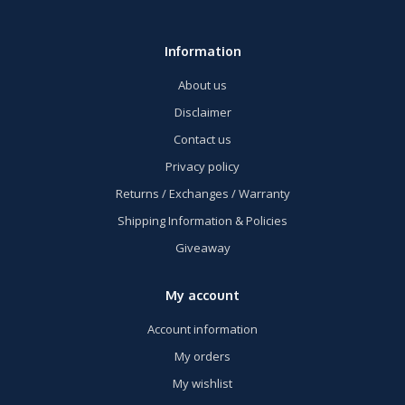
Information
About us
Disclaimer
Contact us
Privacy policy
Returns / Exchanges / Warranty
Shipping Information & Policies
Giveaway
My account
Account information
My orders
My wishlist