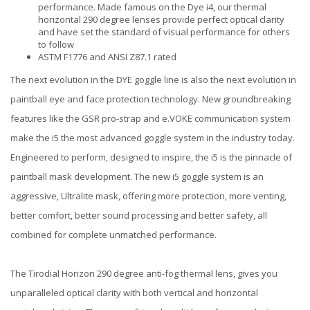
performance. Made famous on the Dye i4, our thermal
horizontal 290 degree lenses provide perfect optical clarity
and have set the standard of visual performance for others
to follow
ASTM F1776 and ANSI Z87.1 rated
The next evolution in the DYE goggle line is also the next evolution in
paintball eye and face protection technology. New groundbreaking
features like the GSR pro-strap and e.VOKE communication system
make the i5 the most advanced goggle system in the industry today.
Engineered to perform, designed to inspire, the i5 is the pinnacle of
paintball mask development. The new i5 goggle system is an
aggressive, Ultralite mask, offering more protection, more venting,
better comfort, better sound processing and better safety, all
combined for complete unmatched performance.
The Tirodial Horizon 290 degree anti-fog thermal lens, gives you
unparalleled optical clarity with both vertical and horizontal