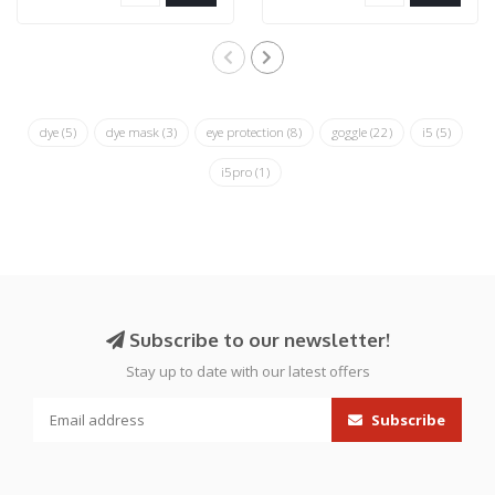
dye
(5)
dye mask
(3)
eye protection
(8)
goggle
(22)
i5
(5)
i5pro
(1)
Subscribe to our newsletter!
Stay up to date with our latest offers
Subscribe