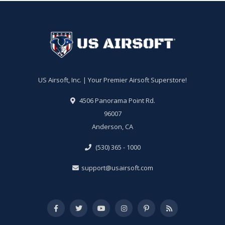
US Airsoft, Inc. | Your Premier Airsoft Superstore!
4506 Panorama Point Rd.
96007
Anderson, CA
(530) 365 - 1000
support@usairsoft.com