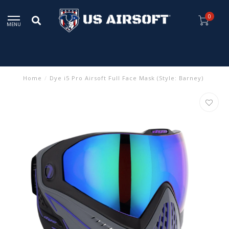
0
MENU
Home
/
Dye i5 Pro Airsoft Full Face Mask (Style: Barney)