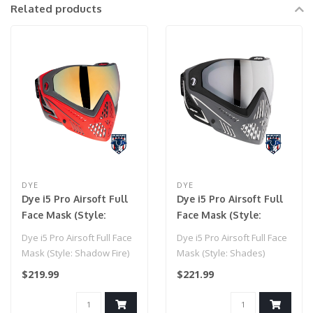
Related products
DYE
DYE
Dye i5 Pro Airsoft Full
Dye i5 Pro Airsoft Full
Face Mask (Style:
Face Mask (Style:
Shadow Fire)
Shades)
Dye i5 Pro Airsoft Full Face
Dye i5 Pro Airsoft Full Face
Mask (Style: Shadow Fire)
Mask (Style: Shades)
$219.99
$221.99